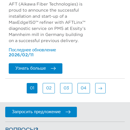
AFT (Aikawa Fiber Technologies) is
proud to announce the successful
installation and start-up of a
MaxEdge150™ refiner with AFTLinx™
diagnostic service on PM5 at Essity’s
Mannheim mill in Germany building
on a successful previous delivery.
Последнее обновление
2026/02/11
Узнать больше
01
02
03
04
Запросить предложение