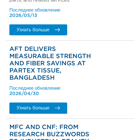
parts, and related services.
Последнее обновление
2026/05/13
Узнать больше
AFT DELIVERS
MEASURABLE STRENGTH
AND FIBER SAVINGS AT
PARTEX TISSUE,
BANGLADESH
Последнее обновление
2026/04/30
Узнать больше
MFC AND CNF: FROM
RESEARCH BUZZWORDS