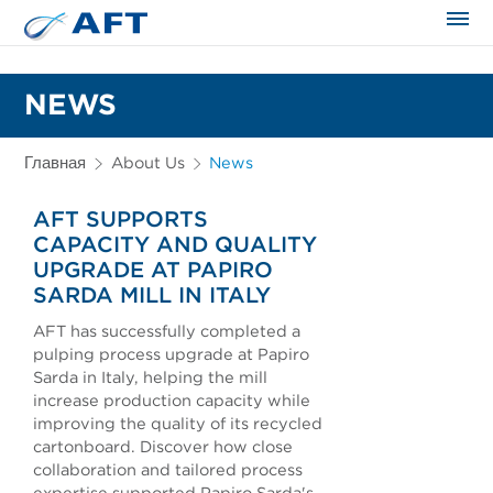
Сортирование и сепарация в пищевой промышленности
NEWS
Главная
About Us
News
AFT SUPPORTS
CAPACITY AND QUALITY
UPGRADE AT PAPIRO
SARDA MILL IN ITALY
AFT has successfully completed a
pulping process upgrade at Papiro
Sarda in Italy, helping the mill
increase production capacity while
improving the quality of its recycled
cartonboard. Discover how close
collaboration and tailored process