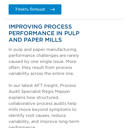
Узнать больше
IMPROVING PROCESS
PERFORMANCE IN PULP
AND PAPER MILLS
In pulp and paper manufacturing,
performance challenges are rarely
caused by one single issue. More
often, they result from process
variability across the entire line.
In our latest AFT Insight, Process
Audit Specialist Régis Masson
explains how structured,
collaborative process audits help
mills move beyond symptoms to
identify root causes, reduce
variability, and improve long-term
performance.