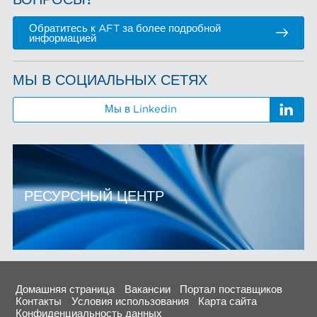
ВОПРОСЫ?
Обратитесь к AFT за более подробной
информацией
МЫ В СОЦИАЛЬНЫХ СЕТЯХ
Мы в Linkedin
РЕСУРСНЫЙ ЦЕНТР
Домашняя страница
Вакансии
Портал поставщиков
Контакты
Условия использования
Карта сайта
Конфиденциальность данных