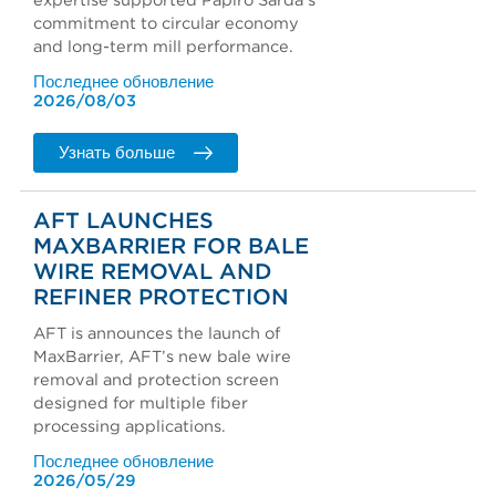
expertise supported Papiro Sarda's
commitment to circular economy
and long-term mill performance.
Последнее обновление
2026/08/03
Узнать больше
AFT LAUNCHES
MAXBARRIER FOR BALE
WIRE REMOVAL AND
REFINER PROTECTION
AFT is announces the launch of
MaxBarrier, AFT’s new bale wire
removal and protection screen
designed for multiple fiber
processing applications.
Последнее обновление
2026/05/29