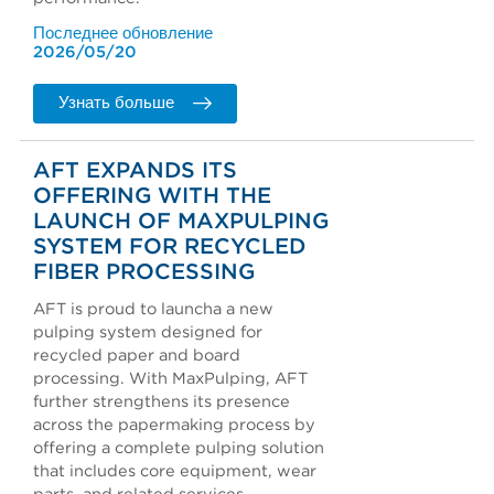
Последнее обновление
2026/05/20
Узнать больше
AFT EXPANDS ITS
OFFERING WITH THE
LAUNCH OF MAXPULPING
SYSTEM FOR RECYCLED
FIBER PROCESSING
AFT is proud to launcha a new
pulping system designed for
recycled paper and board
processing. With MaxPulping, AFT
further strengthens its presence
across the papermaking process by
offering a complete pulping solution
that includes core equipment, wear