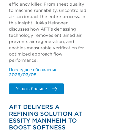
efficiency killer. From sheet quality
to machine runnability, uncontrolled
air can impact the entire process. In
this insight, Jukka Heinonen
discusses how AFT’s degassing
technology removes entrained air,
prevents air regeneration, and
enables measurable verification for
optimized approach flow
performance.
Последнее обновление
2026/03/05
Узнать больше
AFT DELIVERS A
REFINING SOLUTION AT
ESSITY MANNHEIM TO
BOOST SOFTNESS