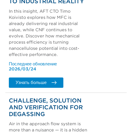
TO INDUSTRIAL REALITY
In this insight, AFT CTO Timo
Koivisto explores how MFC is
already delivering real industrial
value, while CNF continues to
evolve. Discover how mechanical
process efficiency is turning
nanocellulose potential into cost-
effective performance.
Последнее обновление
2026/03/24
Узнать больше
CHALLENGE, SOLUTION
AND VERIFICATION FOR
DEGASSING
Air in the approach flow system is
more than a nuisance — it is a hidden