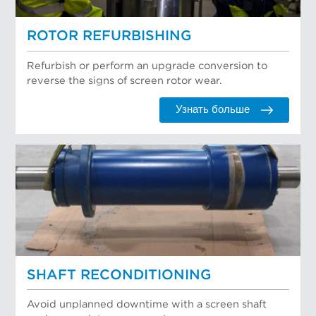
ROTOR REFURBISHING
Refurbish or perform an upgrade conversion to
reverse the signs of screen rotor wear.
Узнать больше
SHAFT RECONDITIONING
Avoid unplanned downtime with a screen shaft