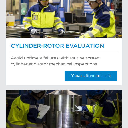
CYLINDER-ROTOR EVALUATION
Avoid untimely failures with routine screen
cylinder and rotor mechanical inspections.
Узнать больше