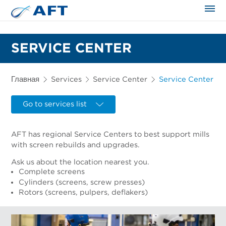
Сортирование и сепарация в пищевой промышленности
SERVICE CENTER
Главная
Services
Service Center
Service Center
Go to services list
AFT has regional Service Centers to best support mills
with screen rebuilds and upgrades.
Ask us about the location nearest you.
Complete screens
Cylinders (screens, screw presses)
Rotors (screens, pulpers, deflakers)