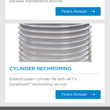
package maintenance service.
Узнать больше
CYLINDER RECHROMING
Extend screen cylinder life with AFT's
DuraShield™ rechroming service.
Узнать больше