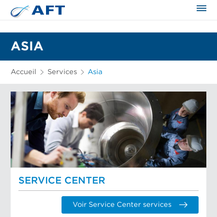
ASIA
Accueil
Services
Asia
SERVICE CENTER
Voir Service Center services