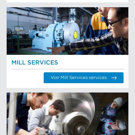
MILL SERVICES
Voir Mill Services services