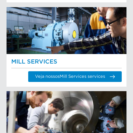
MILL SERVICES
Veja nossosMill Services services