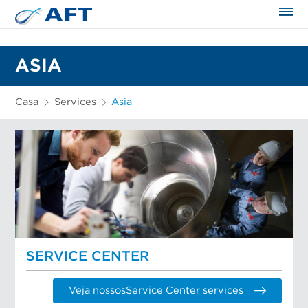
ASIA
Casa
Services
Asia
SERVICE CENTER
Veja nossosService Center services