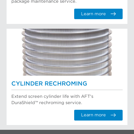
package maintenance service.
Learn more
CYLINDER RECHROMING
Extend screen cylinder life with AFT's
DuraShield™ rechroming service.
Learn more