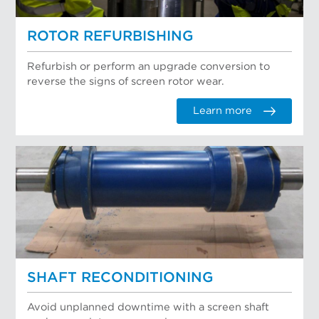
ROTOR REFURBISHING
Refurbish or perform an upgrade conversion to
reverse the signs of screen rotor wear.
Learn more
SHAFT RECONDITIONING
Avoid unplanned downtime with a screen shaft