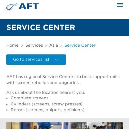
The science applied approach
SERVICE CENTER
Home
Services
Asia
Service Center
Go to services list
AFT has regional Service Centers to best support mills
with screen rebuilds and upgrades.
Ask us about the location nearest you.
Complete screens
Cylinders (screens, screw presses)
Rotors (screens, pulpers, deflakers)