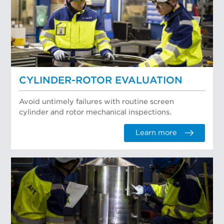
CYLINDER-ROTOR EVALUATION
Avoid untimely failures with routine screen
cylinder and rotor mechanical inspections.
Learn more