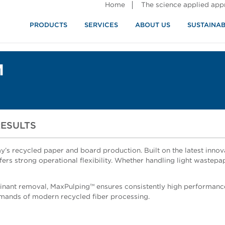
Home
The science applied ap
PRODUCTS
SERVICES
ABOUT US
SUSTAINAB
M
RESULTS
’s recycled paper and board production. Built on the latest innov
rs strong operational flexibility. Whether handling light wastepa
nant removal, MaxPulping™ ensures consistently high performance
demands of modern recycled fiber processing.