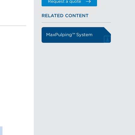
Request a quote
RELATED CONTENT
MaxPulping™ System