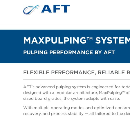
MAXPULPING™ SYSTE
PULPING PERFORMANCE BY AFT
FLEXIBLE PERFORMANCE, RELIABLE 
AFT’s advanced pulping system is engineered for today
designed with a modular architecture, MaxPulping™ offe
sized board grades, the system adapts with ease.
With multiple operating modes and optimized contami
recovery, and process stability — all tailored to the 