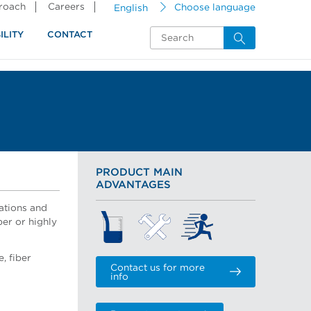
proach
Careers
English
Choose language
ILITY
CONTACT
PRODUCT MAIN
ADVANTAGES
ations and
per or highly
, fiber
Contact us for more
info