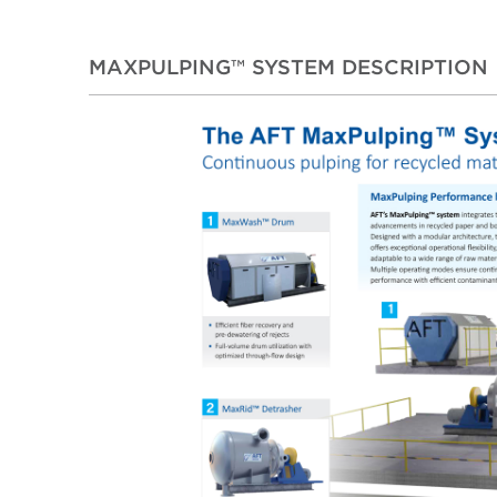
MAXPULPING™ SYSTEM DESCRIPTION