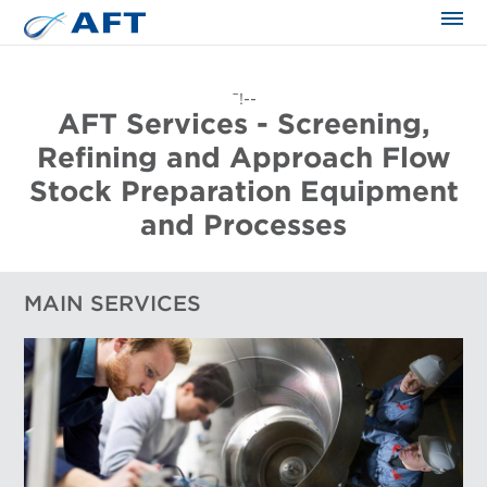
The science applied approach
¯!--
AFT Services - Screening,
Refining and Approach Flow
Stock Preparation Equipment
and Processes
MAIN SERVICES