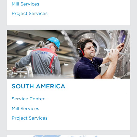
Mill Services
Project Services
SOUTH AMERICA
Service Center
Mill Services
Project Services