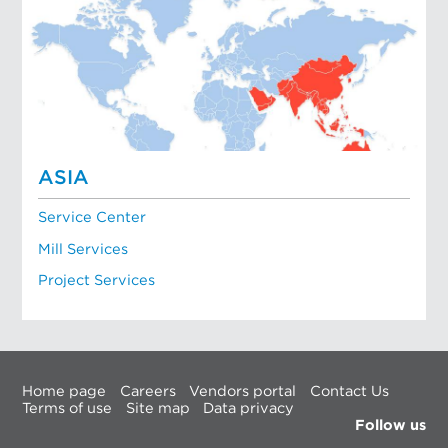
ASIA
Service Center
Mill Services
Project Services
Home page
Careers
Vendors portal
Contact Us
Terms of use
Site map
Data privacy
Follow us