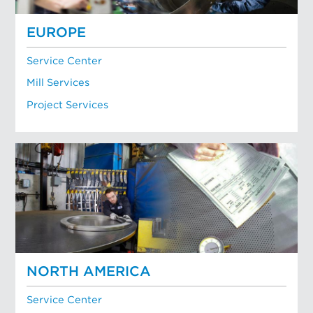
EUROPE
Service Center
Mill Services
Project Services
NORTH AMERICA
Service Center