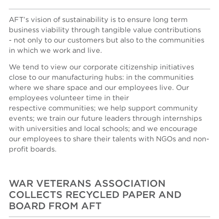
AFT’s vision of sustainability is to ensure long term
business viability through tangible value contributions
- not only to our customers but also to the communities
in which we work and live.
We tend to view our corporate citizenship initiatives
close to our manufacturing hubs: in the communities
where we share space and our employees live. Our
employees volunteer time in their
respective communities; we help support community
events; we train our future leaders through internships
with universities and local schools; and we encourage
our employees to share their talents with NGOs and non-
profit boards.
WAR VETERANS ASSOCIATION
COLLECTS RECYCLED PAPER AND
BOARD FROM AFT