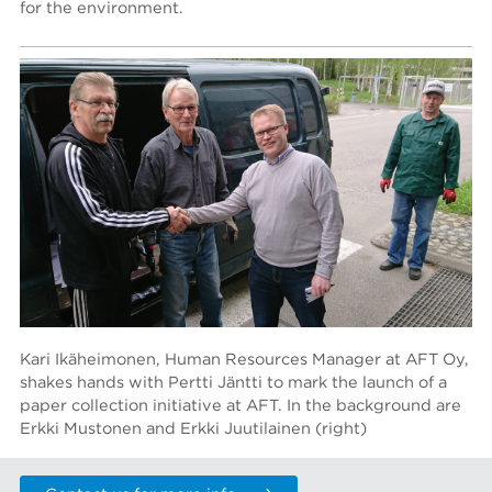
for the environment.
Kari Ikäheimonen, Human Resources Manager at AFT Oy,
shakes hands with Pertti Jäntti to mark the launch of a
paper collection initiative at AFT. In the background are
Erkki Mustonen and Erkki Juutilainen (right)