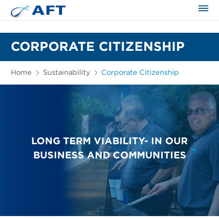
The science applied approach
CORPORATE CITIZENSHIP
Home
Sustainability
Corporate Citizenship
LONG TERM VIABILITY- IN OUR
BUSINESS AND COMMUNITIES