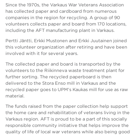
Since the 1970s, the Varkaus War Veterans Association
has collected paper and cardboard from numerous
companies in the region for recycling. A group of 90
volunteers collects paper and board from 170 locations,
including the AFT manufacturing plant in Varkaus.
Pertti Jäntti, Erkki Mustonen and Erkki Juutainen joined
this volunteer organization after retiring and have been
involved with it for several years.
The collected paper and board is transported by the
volunteers to the Riikinneva waste treatment plant for
further sorting. The recycled paperboard is then
delivered to the Stora Enso mill in Varkaus and the
recycled paper goes to UPM's Kaukas mill for use as raw
material.
The funds raised from the paper collection help support
the home care and rehabilitation of veterans living in the
Varkaus region. AFT is proud to be a part of this socially
responsible community initiative that helps improve the
quality of life of local war veterans while also being good