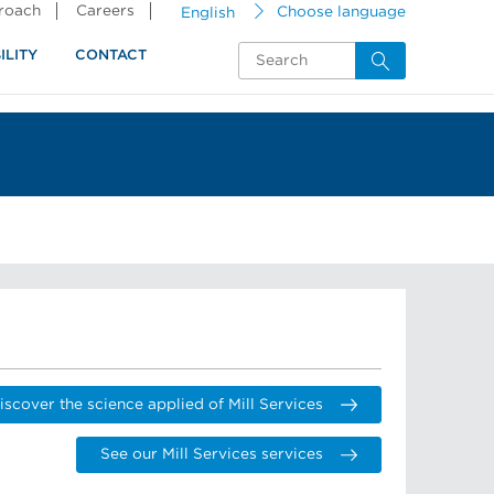
proach
Careers
English
Choose language
ILITY
CONTACT
iscover the science applied of Mill Services
See our Mill Services services