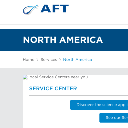
NORTH AMERICA
Home
Services
North America
SERVICE CENTER
Discover the science appli
See our Ser