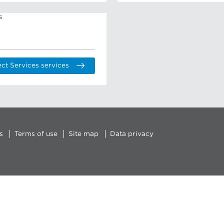
ect Services services
s
Terms of use
Site map
Data privacy