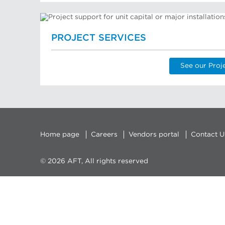
PROJECT SERVICES
See our Proj
Home page
Careers
Vendors portal
Contact U
© 2026 AFT, All rights reserved