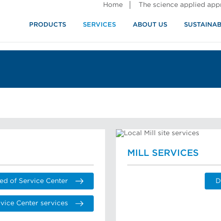
Home
The science applied ap
PRODUCTS
SERVICES
ABOUT US
SUSTAINAB
MILL SERVICES
ed of Service Center
D
vice Center services