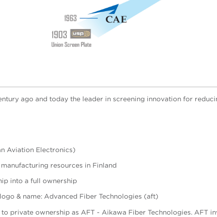
century ago and today the leader in screening innovation for reduc
n Aviation Electronics)
 manufacturing resources in Finland
p into a full ownership
 logo & name: Advanced Fiber Technologies (aft)
t to private ownership as AFT - Aikawa Fiber Technologies.
AFT in