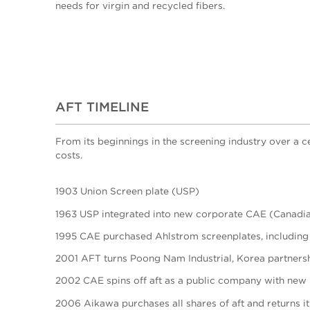
needs for virgin and recycled fibers.
AFT TIMELINE
From its beginnings in the screening industry over a 
costs.
1903 Union Screen plate (USP)
1963 USP integrated into new corporate CAE (Canadia
1995 CAE purchased Ahlstrom screenplates, including
2001 AFT turns Poong Nam Industrial, Korea partnershi
2002 CAE spins off aft as a public company with new
2006 Aikawa purchases all shares of aft and returns i