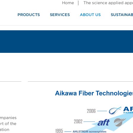
Home
The science applied ap
PRODUCTS
SERVICES
ABOUT US
SUSTAINAB
ompanies
t of the
ation