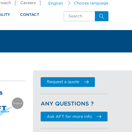
proach
Careers
English
Choose language
ILITY
CONTACT
Request a quote
ANY QUESTIONS ?
Ask AFT for more info