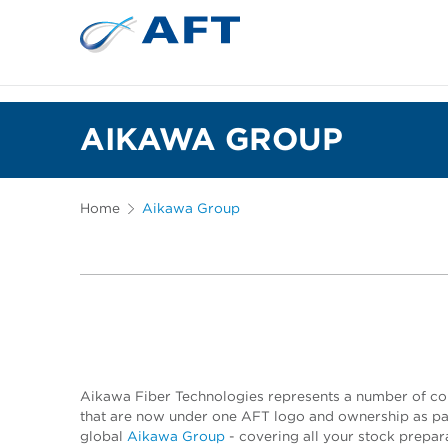
AIKAWA GROUP
Home
Aikawa Group
Aikawa Fiber Technologies represents a number of c
that are now under one AFT logo and ownership as par
global
Aikawa Group
- covering all your stock prepar