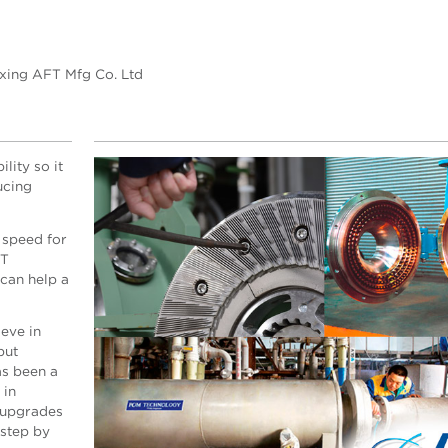
axing AFT Mfg Co. Ltd
lity so it
ucing
 speed for
FT
can help a
eve in
but
s been a
 in
 upgrades
 step by