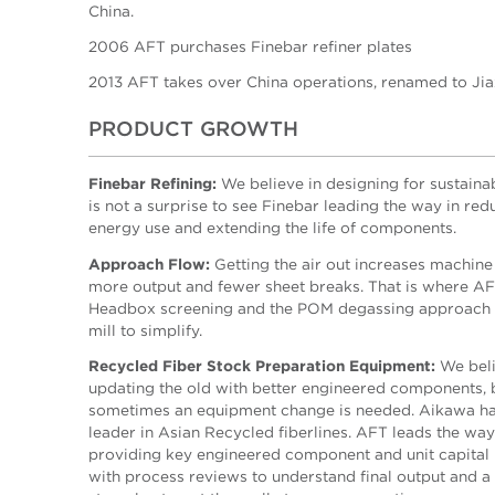
China.
2006 AFT purchases Finebar refiner plates
2013 AFT takes over China operations, renamed to Ji
PRODUCT GROWTH
Finebar Refining:
We believe in designing for sustainabi
is not a surprise to see Finebar leading the way in red
energy use and extending the life of components.
Approach Flow:
Getting the air out increases machine
more output and fewer sheet breaks. That is where A
Headbox screening and the POM degassing approach 
mill to simplify.
Recycled Fiber Stock Preparation Equipment:
We beli
updating the old with better engineered components, 
sometimes an equipment change is needed. Aikawa ha
leader in Asian Recycled fiberlines. AFT leads the way
providing key engineered component and unit capital
with process reviews to understand final output and a