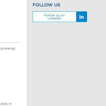
FOLLOW US
Follow us on
LinkedIn
ing energy
vests in