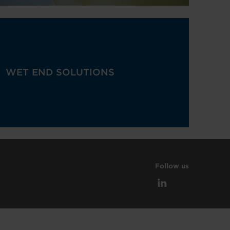
WET END SOLUTIONS
Follow us