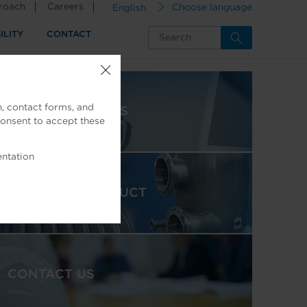
proach
Careers
English
Choose language
ILITY
CONTACT
, contact forms, and
NEWS & INSIGHTS
consent to accept these
entation
FEATURED PRODUCT
CONTACT US