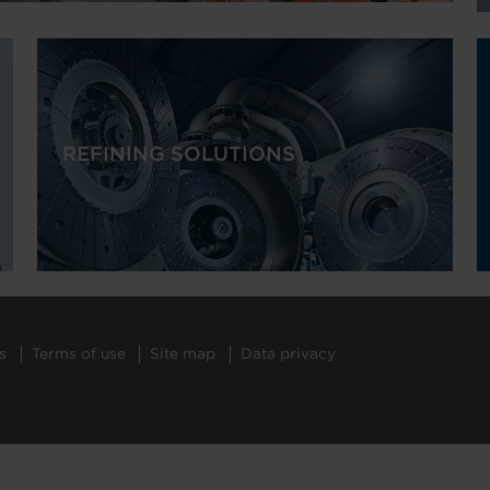
REFINING SOLUTIONS
s
Terms of use
Site map
Data privacy