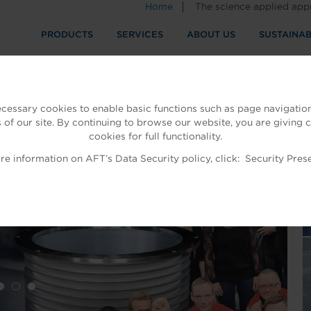
Home
The science applied ap
PRODUCTS
SERVICES
ABOUT US
SUSTAINAB
ecessary cookies to enable basic functions such as page navigation
 of our site. By continuing to browse our website, you are giving 
cookies for full functionality.
T
e information on AFT’s Data Security policy, click:
Security Pres
ES