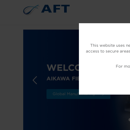
This website uses n
access to secure areas
WELCOME TO AF
For mor
AIKAWA FIBER TECHNOLOGI
Global Manufacturing