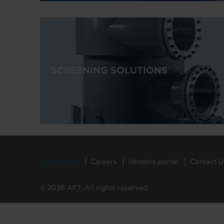
SCREENING SOLUTIONS
Home page
Careers
Vendors portal
Contact U
© 2026 AFT, All rights reserved