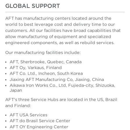
GLOBAL SUPPORT
AFT has manufacturing centers located around the
world to best leverage cost and delivery time to our
customers. All our facilities have broad capabilities that
allow manufacturing of equipment and specialized
engineered components, as well as rebuild services.
Our manufacturing facilities include:
AFT, Sherbrooke, Quebec, Canada
AFT Oy, Varkaus, Finland
AFT Co. Ltd., Incheon, South Korea
Jiaxing AFT Manufacturing Co, Jiaxing, China
Aikawa Iron Works Co., Ltd, Fujieda-city, Shizuoka,
Japan
AFT's three Service Hubs are located in the US, Brazil
and Finland:
AFT USA Services
AFT do Brasil Service Center
AFT OY Engineering Center