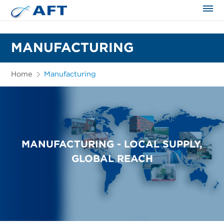
The science applied approach
MANUFACTURING
Home
Manufacturing
MANUFACTURING - LOCAL SUPPLY,
GLOBAL REACH