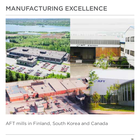
MANUFACTURING EXCELLENCE
AFT mills in Finland, South Korea and Canada