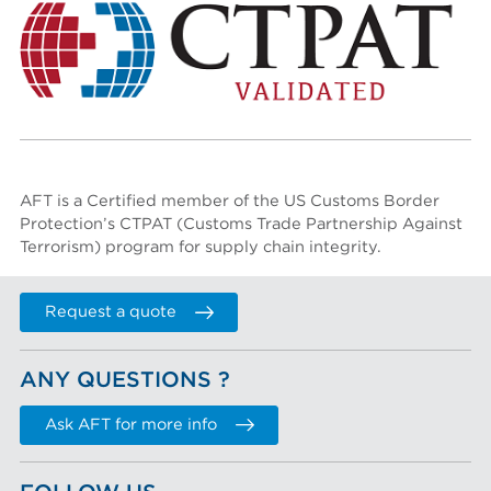
AFT is a Certified member of the US Customs Border
Protection’s
CTPAT (Customs Trade Partnership Against
Terrorism)
program for supply chain integrity.
Request a quote
ANY QUESTIONS ?
Ask AFT for more info