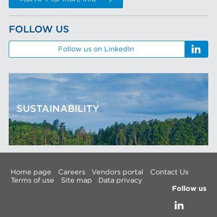
FOLLOW US
Follow us on LinkedIn
SUSTAINABILITY
Home page
Careers
Vendors portal
Contact Us
Terms of use
Site map
Data privacy
Follow us