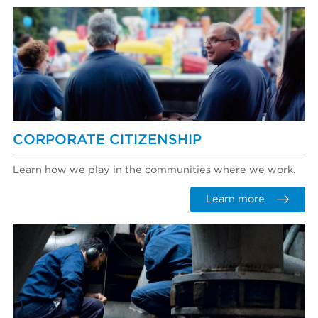
CORPORATE CITIZENSHIP
Learn how we play in the communities where we work.
Learn more