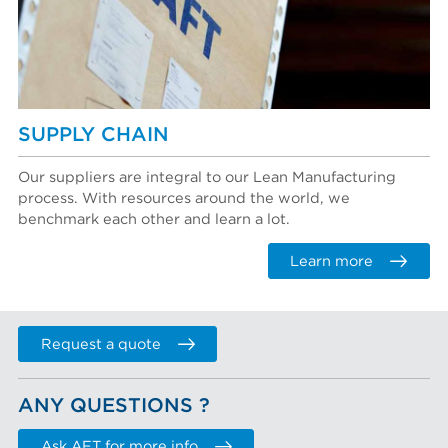
SUPPLY CHAIN
Our suppliers are integral to our Lean Manufacturing
process. With resources around the world, we
benchmark each other and learn a lot.
Learn more
Request a quote
ANY QUESTIONS ?
Ask AFT for more info