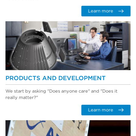
Learn more
PRODUCTS AND DEVELOPMENT
We start by asking "Does anyone care" and "Does it
really matter?"
Learn more