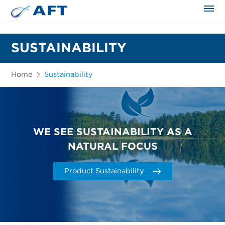
The science applied approach
SUSTAINABILITY
Home
Sustainability
WE SEE SUSTAINABILITY AS A
NATURAL FOCUS
Product Sustainability