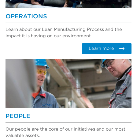
OPERATIONS
Learn about our Lean Manufacturing Process and the
impact it is having on our environment
Learn more
PEOPLE
Our people are the core of our initiatives and our most
valuable assets.