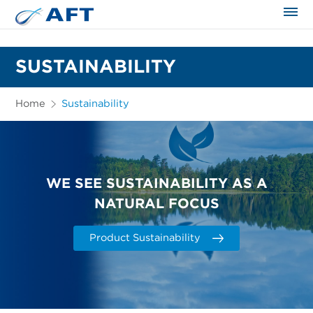
The science applied approach
SUSTAINABILITY
Home
Sustainability
WE SEE SUSTAINABILITY AS A
NATURAL FOCUS
Product Sustainability