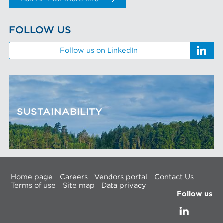
FOLLOW US
Follow us on LinkedIn
SUSTAINABILITY
Home page
Careers
Vendors portal
Contact Us
Terms of use
Site map
Data privacy
Follow us