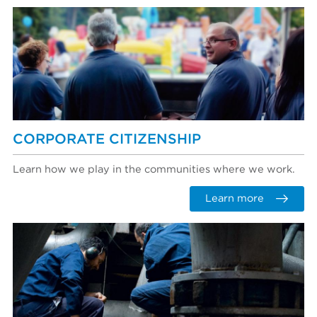
CORPORATE CITIZENSHIP
Learn how we play in the communities where we work.
Learn more