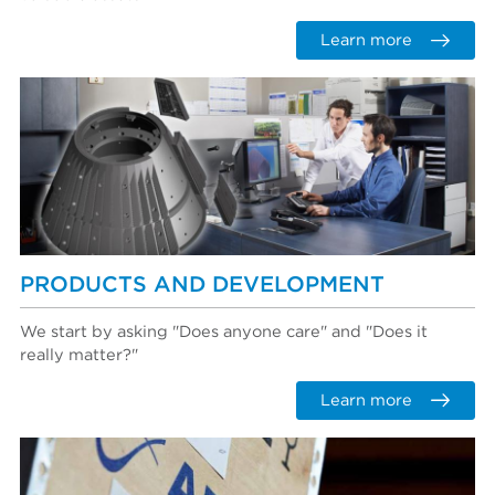
Learn more
PRODUCTS AND DEVELOPMENT
We start by asking "Does anyone care" and "Does it
really matter?"
Learn more