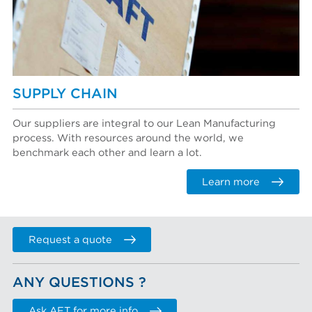
SUPPLY CHAIN
Our suppliers are integral to our Lean Manufacturing
process. With resources around the world, we
benchmark each other and learn a lot.
Learn more
Request a quote
ANY QUESTIONS ?
Ask AFT for more info