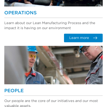
OPERATIONS
Learn about our Lean Manufacturing Process and the
impact it is having on our environment
Learn more
PEOPLE
Our people are the core of our initiatives and our most
valuable assets.