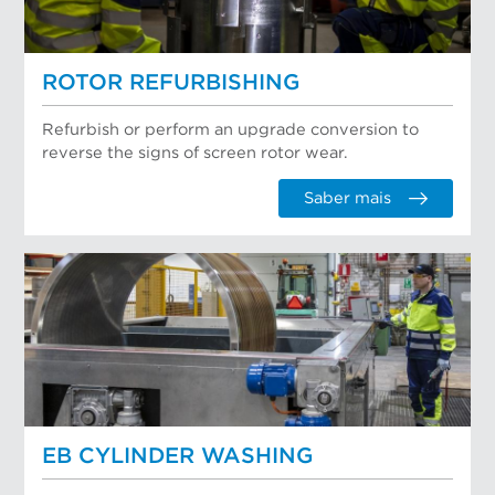
ROTOR REFURBISHING
Refurbish or perform an upgrade conversion to
reverse the signs of screen rotor wear.
Saber mais
EB CYLINDER WASHING