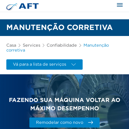
MANUTENÇÃO CORRETIVA
Casa
Services
Confiabilidade
Manutenção
corretiva
Vá para a lista de serviços
FAZENDO SUA MÁQUINA VOLTAR AO
MÁXIMO DESEMPENHO
Remodelar como novo