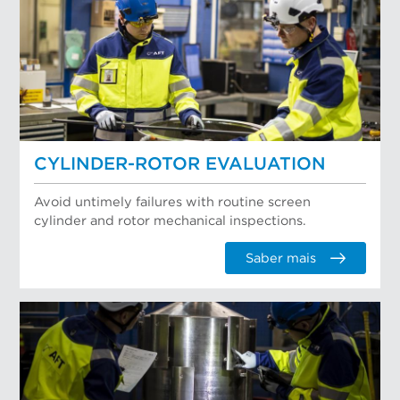
CYLINDER-ROTOR EVALUATION
Avoid untimely failures with routine screen
cylinder and rotor mechanical inspections.
Saber mais