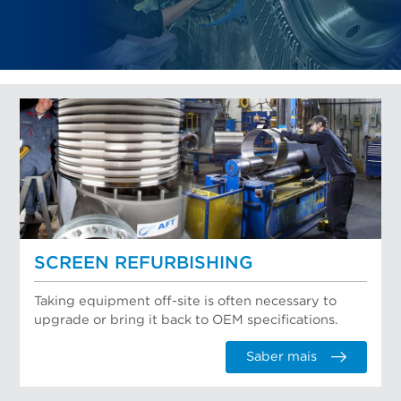
SCREEN REFURBISHING
Taking equipment off-site is often necessary to
upgrade or bring it back to OEM specifications.
Saber mais