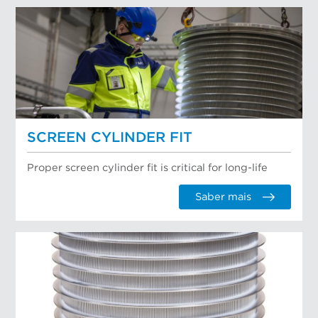
SCREEN CYLINDER FIT
Proper screen cylinder fit is critical for long-life
Saber mais