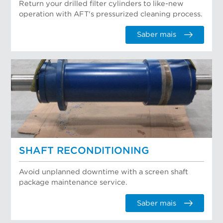
Return your drilled filter cylinders to like-new
operation with AFT's pressurized cleaning process.
Saber mais
SHAFT RECONDITIONING
Avoid unplanned downtime with a screen shaft
package maintenance service.
Saber mais