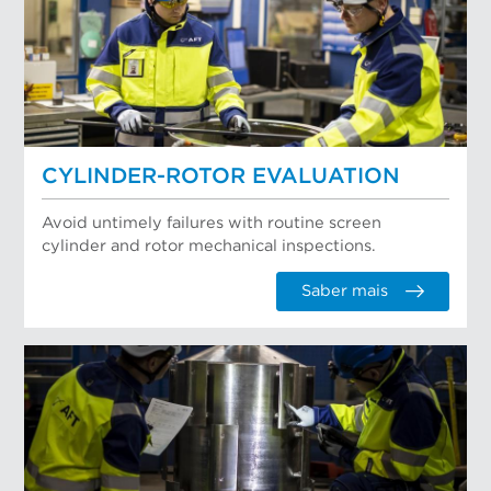
CYLINDER-ROTOR EVALUATION
Avoid untimely failures with routine screen
cylinder and rotor mechanical inspections.
Saber mais