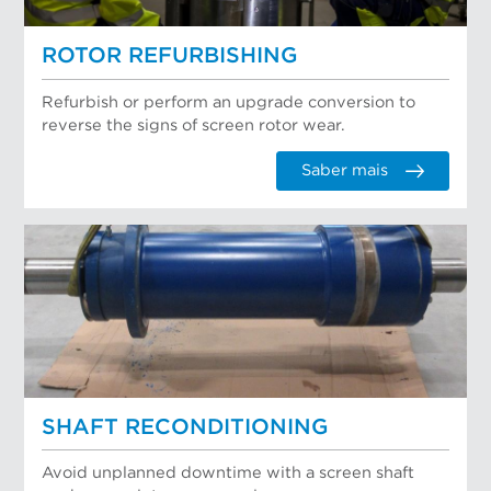
ROTOR REFURBISHING
Refurbish or perform an upgrade conversion to
reverse the signs of screen rotor wear.
Saber mais
SHAFT RECONDITIONING
Avoid unplanned downtime with a screen shaft