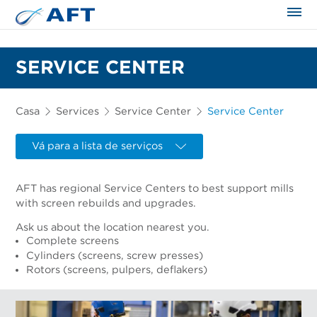
SERVICE CENTER
Casa
Services
Service Center
Service Center
Vá para a lista de serviços
AFT has regional Service Centers to best support mills
with screen rebuilds and upgrades.
Ask us about the location nearest you.
Complete screens
Cylinders (screens, screw presses)
Rotors (screens, pulpers, deflakers)