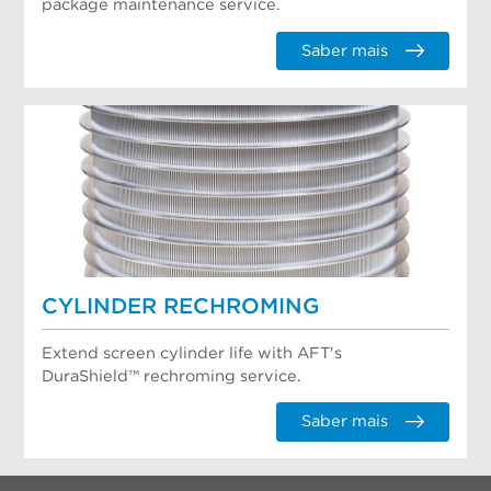
package maintenance service.
Saber mais
CYLINDER RECHROMING
Extend screen cylinder life with AFT's
DuraShield™ rechroming service.
Saber mais