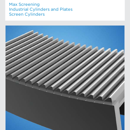
Max Screening
Industrial Cylinders and Plates
Screen Cylinders