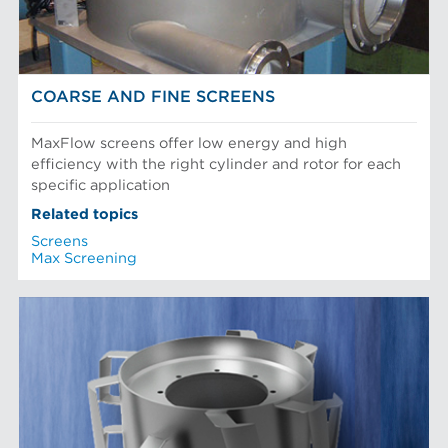
COARSE AND FINE SCREENS
MaxFlow screens offer low energy and high
efficiency with the right cylinder and rotor for each
specific application
Related topics
Screens
Max Screening