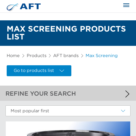
The science applied approach
MAX SCREENING PRODUCTS
LIST
Home
Products
AFT brands
Max Screening
Go to products list
REFINE YOUR SEARCH
APPLIED FILTERS
Most popular first
Max Screening
MORE FILTERS