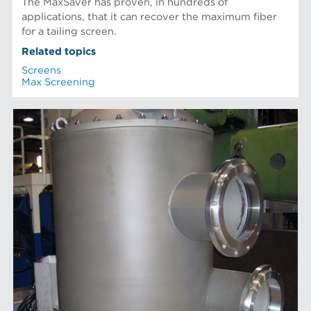
The MaxSaver has proven, in hundreds of
applications, that it can recover the maximum fiber
for a tailing screen.
Related topics
Screens
Max Screening