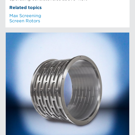
Related topics
Max Screening
Screen Rotors