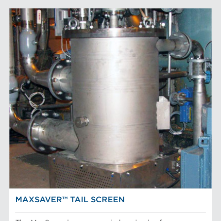
MAXSAVER™ TAIL SCREEN