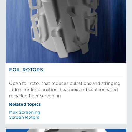
FOIL ROTORS
Open foil rotor that reduces pulsations and stringing
- ideal for fractionation, headbox and contaminated
recycled fiber screening
Related topics
Max Screening
Screen Rotors