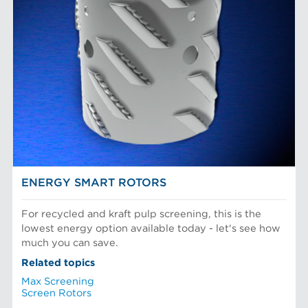
ENERGY SMART ROTORS
For recycled and kraft pulp screening, this is the
lowest energy option available today - let's see how
much you can save.
Related topics
Max Screening
Screen Rotors