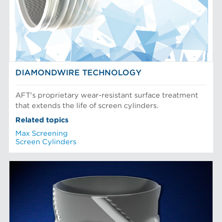
DIAMONDWIRE TECHNOLOGY
AFT's proprietary wear-resistant surface treatment
that extends the life of screen cylinders.
Related topics
Max Screening
Screen Cylinders