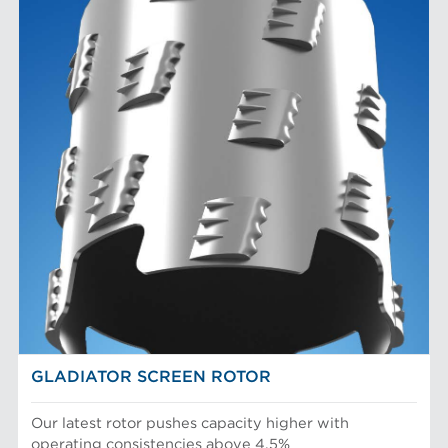
GLADIATOR SCREEN ROTOR
Our latest rotor pushes capacity higher with
operating consistencies above 4.5%