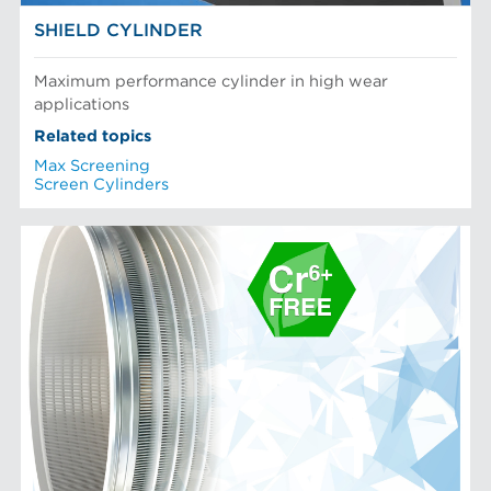
SHIELD CYLINDER
Maximum performance cylinder in high wear
applications
Related topics
Max Screening
Screen Cylinders