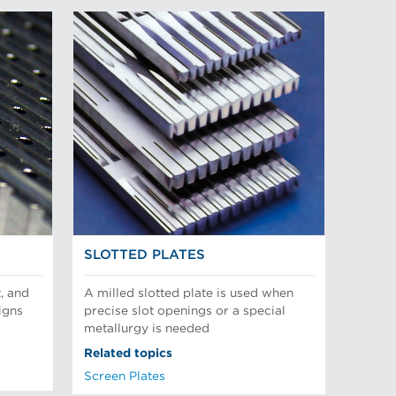
SLOTTED PLATES
, and
A milled slotted plate is used when
igns
precise slot openings or a special
metallurgy is needed
Related topics
Screen Plates