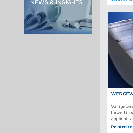
NEWS & INSIGHTS
WEDGEW
Wedgewire 
bowed in sl
applicatio
Related to