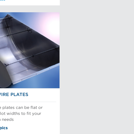
IRE PLATES
plates can be flat or
ot widths to fit your
n needs
pics