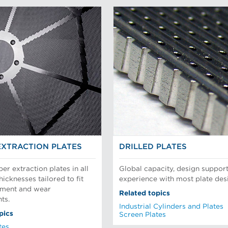
EXTRACTION PLATES
DRILLED PLATES
per extraction plates in all
Global capacity, design support
hicknesses tailored to fit
experience with most plate des
pment and wear
Related topics
ts.
Industrial Cylinders and Plates
pics
Screen Plates
tes