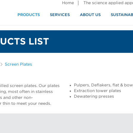
Home
The science applied ap
PRODUCTS
SERVICES
ABOUT US
SUSTAINAB
UCTS LIST
Screen Plates
Pulpers, Deflakers, flat & bo
lled screen plates. Our plates
Extraction tower plates
ng, most often in stainless
Dewatering presses
ss and other non-
or thin to meet your needs.