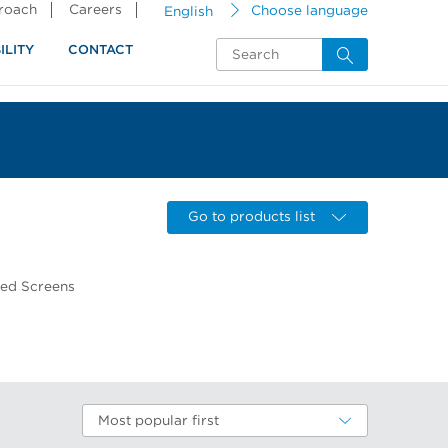
proach
Careers
English
Choose language
ILITY
CONTACT
Go to products list
wed Screens
Most popular first