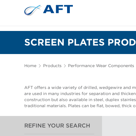
SCREEN PLATES PROD
Home
Products
Performance Wear Components
AFT offers a wide variety of drilled, wedgewire and mi
are used in many industries for separation and thickeni
construction but also available in steel, duplex stainle
traditional materials. Plates can be flat, bowed, thick 
REFINE YOUR SEARCH