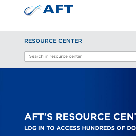
RESOURCE CENTER
AFT'S RESOURCE CEN
LOG IN TO ACCESS HUNDREDS OF D