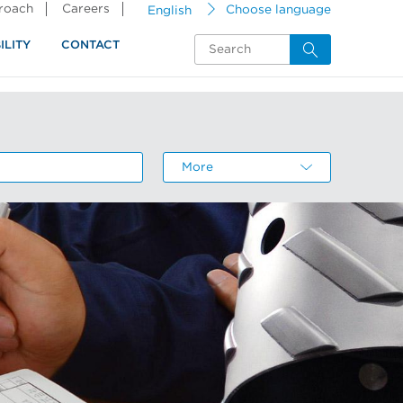
proach
Careers
English
Choose language
ILITY
CONTACT
More
About the resource center