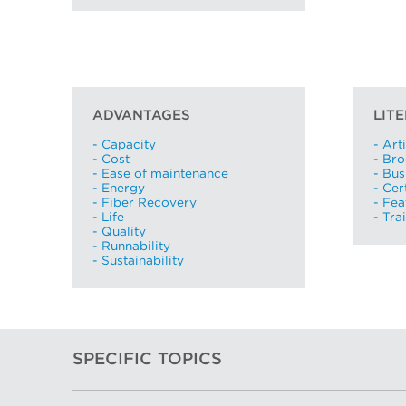
ADVANTAGES
LIT
- Capacity
- Art
- Cost
- Br
- Ease of maintenance
- Bus
- Energy
- Cer
- Fiber Recovery
- Fea
- Life
- Tra
- Quality
- Runnability
- Sustainability
SPECIFIC TOPICS