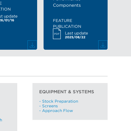
E
Components
ATION
st update
FEATURE
26/01/16
PUBLICATION
Last update
PDF
2025/08/22
EQUIPMENT & SYSTEMS
- Stock Preparation
- Screens
- Approach Flow
h