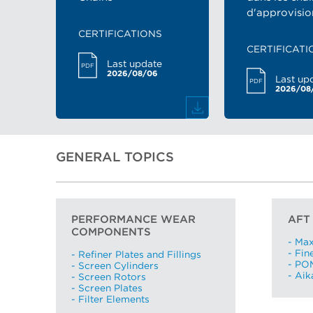
d'approvisi
CERTIFICATIONS
CERTIFICATI
Last update
PDF
2026/08/06
Last up
PDF
2026/08
GENERAL TOPICS
PERFORMANCE WEAR
AFT
COMPONENTS
- Ma
- Fin
- Refiner Plates and Fillings
- PO
- Screen Cylinders
- Ai
- Screen Rotors
- Screen Plates
- Filter Elements