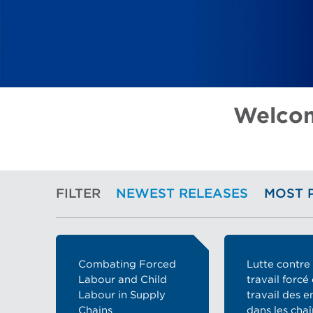
Welcom
FILTER
NEWEST RELEASES
MOST 
Combating Forced
Lutte contre 
Labour and Child
travail forcé 
Labour in Supply
travail des e
Chains
dans les cha