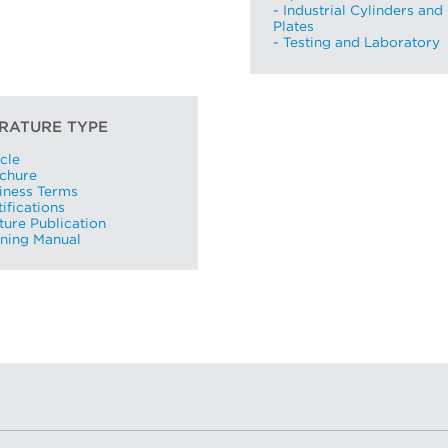
- Industrial Cylinders and
Plates
- Testing and Laboratory
ERATURE TYPE
I already have an account
icle
ochure
I created an account, but it was not activated. Resend
iness Terms
activation email.
tifications
ture Publication
ining Manual