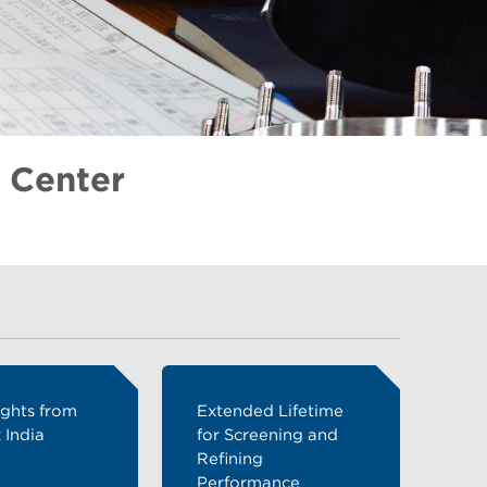
 Center
ights from
Extended Lifetime
 India
for Screening and
Refining
Performance