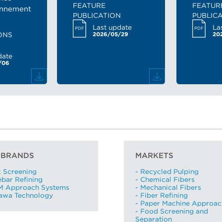
FEATURE
FEATUR
Region *
onnement
PUBLICATION
PUBLIC
- Select -
Last update
La
PDF
PDF
ONS
2026/05/29
20
Country *
date
- Select -
/06
State / province *
City *
Zip / Postal code *
 BRANDS
MARKETS
x Screening
- Recycled Pulping
ebar Refining
- Chemical Fibers
I want to receive monthly updates from Aikawa
M Approach Systems
- Mechanical Fibers
kawa Technology
- Fiber Refining
I agree terms and conditions *
- Paper Machine Approac
View terms and conditions
- Food Screening and
Separation