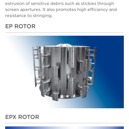
extrusion of sensitive debris such as stickies through
screen apertures. It also promotes high efficiency and
resistance to stringing.
EP ROTOR
EPX ROTOR