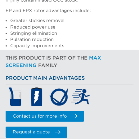
highly contaminated OCC stock.
EP and EPX rotor advantages include:
Greater stickies removal
Reduced power use
Stringing elimination
Pulsation reduction
Capacity improvements
THIS PRODUCT IS PART OF THE
MAX
SCREENING
FAMILY
PRODUCT MAIN ADVANTAGES
Contact us for more info
Request a quote