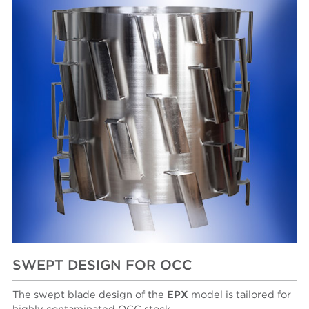
SWEPT DESIGN FOR OCC
The swept blade design of the
EPX
model is tailored for