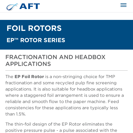
The science applied approach
FOIL ROTORS
EP™ ROTOR SERIES
FRACTIONATION AND HEADBOX
APPLICATIONS
The
EP Foil Rotor
is a non-stringing choice for TMP
fractionation and some recycled pulp fine screening
applications. It is also suitable for headbox applications
where a staggered foil arrangement is used to ensure a
reliable and smooth flow to the paper machine. Feed
consistencies for these applications are typically less
than 1.5%.
The thin-foil design of the EP Rotor eliminates the
positive pressure pulse - a pulse associated with the