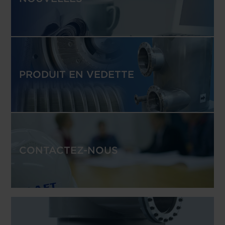
PRODUIT EN VEDETTE
CONTACTEZ-NOUS