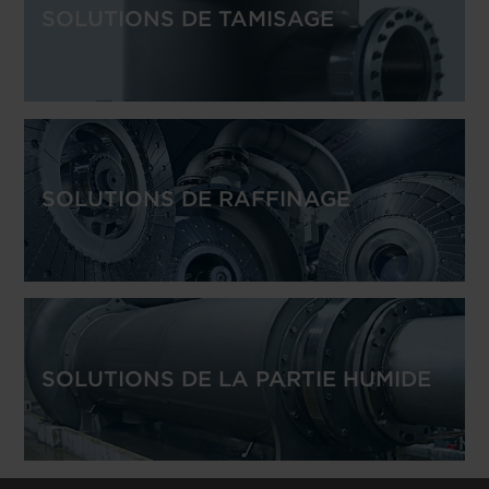
SOLUTIONS DE TAMISAGE
SOLUTIONS DE RAFFINAGE
SOLUTIONS DE LA PARTIE HUMIDE