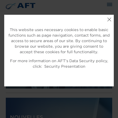
This website uses necessary cookies to enable basic
functions such as page navigation, contact forms, and
AFT
access to secure areas of our site. By continuing to
EXPERTS DANS LE TRAITEMENT
browse our website, you are giving consent to
accept these cookies for full functionality.
DES FIBRES
For more information on AFT’s Data Security policy,
Produits pour traitement de fibre
click:
Security Presentation
NOUVELLES