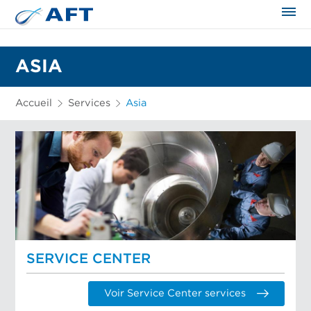
ASIA
Accueil
Services
Asia
SERVICE CENTER
Voir Service Center services