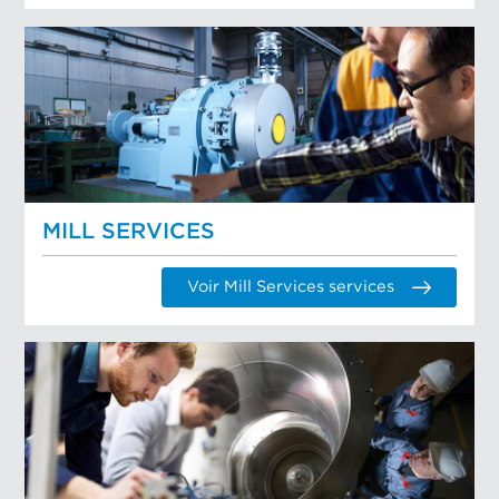
MILL SERVICES
Voir Mill Services services