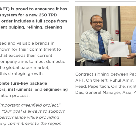
AFT) is proud to announce it has
on system for a new 250 TPD
 order includes a full scope from
ent pulping, refining, cleaning
zed and valuable brands in
 Known for their commitment to
hat exceeds their current
e company aims to meet domestic
the global paper market,
this strategic growth.
Contract signing between Pa
AFT. On the left: Ruhul Amin,
lete turn-key package
Head, Papertech. On the. righ
rs, instruments
, and
engineering
Das, General Manager, Asia, 
lation process.
important greenfield project,”
.
“Our goal is always to support
 performance while providing
trong commitment to the region