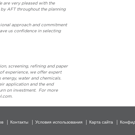
 are very pleased with the
 by AFT throughout the planning
sional approach and commitment
ave us confidence in selecting
ion, screening, refining and paper
f experience, we offer expert
ss energy, water and chemicals.
heir application and the end
turn on investment. For more
al.com
.
ов
Контакты
Условия использования
Карта сайта
Конфид