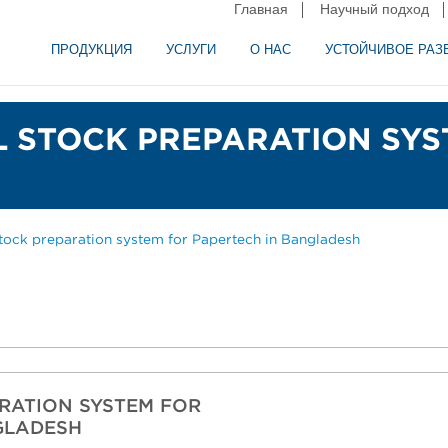
Главная
Научный подход
ПРОДУКЦИЯ
УСЛУГИ
О НАС
УСТОЙЧИВОЕ РАЗ
и сепарация в пищевой промышленности
аторное оборудование
LL STOCK PREPARATION SY
stock preparation system for Papertech in Bangladesh
ARATION SYSTEM FOR
NGLADESH