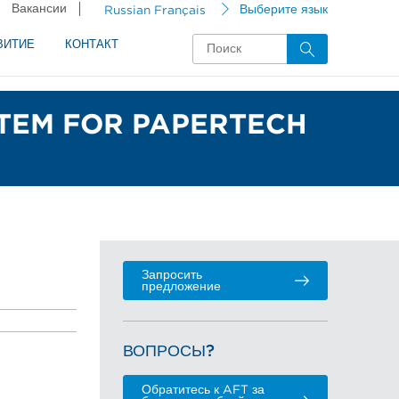
Вакансии
Russian Français
Выберите язык
ВИТИЕ
КОНТАКТ
STEM FOR PAPERTECH
Запросить
предложение
ВОПРОСЫ?
Обратитесь к AFT за