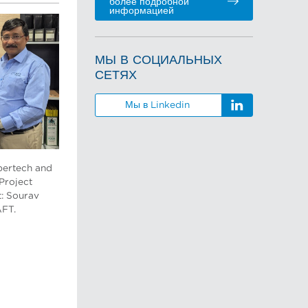
более подробной
информацией
МЫ В СОЦИАЛЬНЫХ
СЕТЯХ
Мы в Linkedin
pertech and
 Project
t: Sourav
AFT.