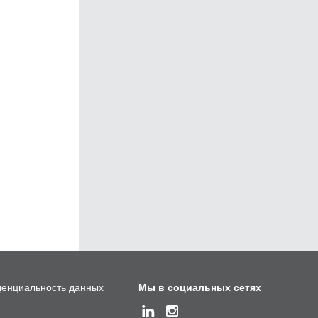
енциальность данных
Мы в социальных сетях