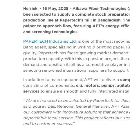
Helsinki - 16 May, 2025
-
Aikawa Fiber Technologies (
been selected to supply a complete stock preparati
production line at Papertech’s mill in Bangladesh. The
pulper to approach flow, featuring AFT’s energy-effici
and screening technologies.
PAPERTECH Industries Ltd
. is
one of the most recogni
Bangladesh, specializing in writing & printing paper.
quality, Papertech has faced growing market demand t
production capacity. With this expansion project, th
demand and position itself as a competitive player in 
selecting renowned international suppliers to support 
In addition to main equipment, AFT will deliver a
comp
consisting of
components,
e.g.
motors, pumps, agitato
services
to ensure a smooth and fully integrated instal
“We are honored to be selected by Papertech for this 
said Sourav Das, Regional General Manager, AFT Asia
our customers with innovative solutions that enhance
dependable local service. This project reflects our s
and to customer success.”