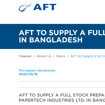
Сортирование 
Испытательное и лабор
AFT TO SUPPLY A FU
IN BANGLADESH
Главная
About Us
News
AFT to Supply a full 
Последнее обновление
2025/05/16
AFT TO SUPPLY A FULL STOCK PREP
PAPERTECH INDUSTRIES LTD. IN BA