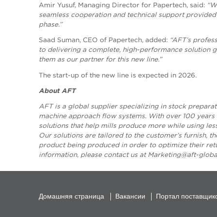
Amir Yusuf, Managing Director for Papertech, said:
“We
seamless cooperation and technical support provided
phase.”
Saad Suman, CEO of Papertech, added:
“AFT’s profes
to delivering a complete, high-performance solution g
them as our partner for this new line.”
The start-up of the new line is expected in 2026.
About AFT
AFT is a global supplier specializing in stock preparat
machine approach flow systems. With over 100 years o
solutions that help mills produce more while using le
Our solutions are tailored to the customer’s furnish, t
product being produced in order to optimize their re
information, please contact us
at
Marketing@aft-glob
Домашняя страница
Вакансии
Портал поставщик