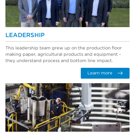
LEADERSHIP
This leadership team grew up on the production floor
making paper, agricultural products and equipment -
they understand process and bottom line impact.
Learn more