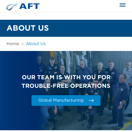
The science applied approach
ABOUT US
Home
About Us
OUR TEAM IS WITH YOU FOR
TROUBLE-FREE OPERATIONS
Global Manufacturing