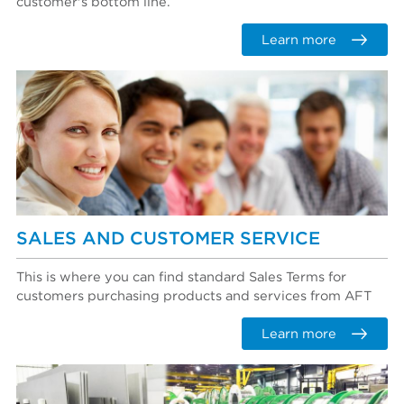
customer's bottom line.
Learn more
SALES AND CUSTOMER SERVICE
This is where you can find standard Sales Terms for
customers purchasing products and services from AFT
Learn more