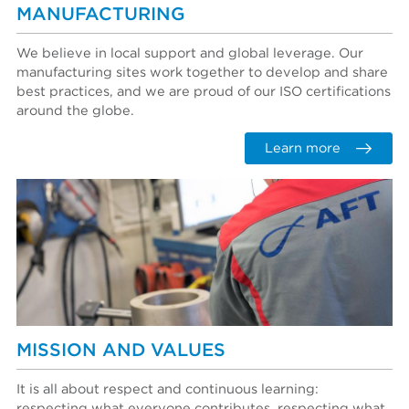
MANUFACTURING
We believe in local support and global leverage. Our
manufacturing sites work together to develop and share
best practices, and we are proud of our ISO certifications
around the globe.
Learn more
MISSION AND VALUES
It is all about respect and continuous learning:
respecting what everyone contributes, respecting what