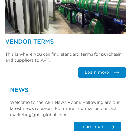
VENDOR TERMS
This is where you can find standard terms for purchasing
and suppliers to AFT.
Learn more
NEWS
Welcome to the AFT News Room. Following are our
latest news releases. For more information contact
marketing@aft-global.com
Learn more