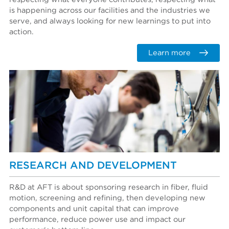
is happening across our facilities and the industries we
serve, and always looking for new learnings to put into
action.
Learn more
RESEARCH AND DEVELOPMENT
R&D at AFT is about sponsoring research in fiber, fluid
motion, screening and refining, then developing new
components and unit capital that can improve
performance, reduce power use and impact our