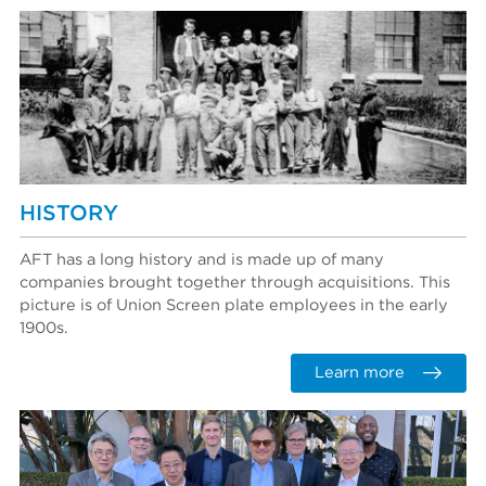
HISTORY
AFT has a long history and is made up of many
companies brought together through acquisitions. This
picture is of Union Screen plate employees in the early
1900s.
Learn more