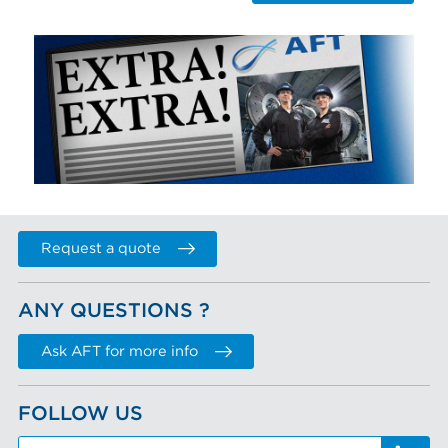
Request a quote
ANY QUESTIONS ?
Ask AFT for more info
FOLLOW US