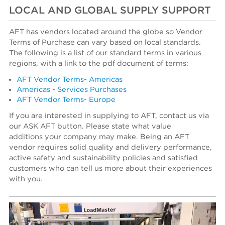
LOCAL AND GLOBAL SUPPLY SUPPORT
AFT has vendors located around the globe so Vendor
Terms of Purchase can vary based on local standards.
The following is a list of our standard terms in various
regions, with a link to the pdf document of terms:
AFT Vendor Terms- Americas
Americas - Services Purchases
AFT Vendor Terms- Europe
If you are interested in supplying to AFT, contact us via
our ASK AFT button. Please state what value
additions your company may make. Being an AFT
vendor requires solid quality and delivery performance,
active safety and sustainability policies and satisfied
customers who can tell us more about their experiences
with you.