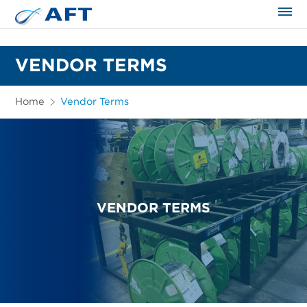
The science applied approach
VENDOR TERMS
Home
Vendor Terms
VENDOR TERMS