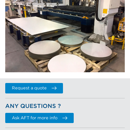
Request a quote
ANY QUESTIONS ?
Ask AFT for more info