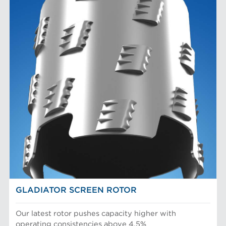
GLADIATOR SCREEN ROTOR
Our latest rotor pushes capacity higher with
operating consistencies above 4.5%