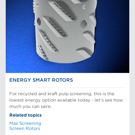
ENERGY SMART ROTORS
For recycled and kraft pulp screening, this is the
lowest energy option available today - let's see how
much you can save.
Related topics
Max Screening
Screen Rotors