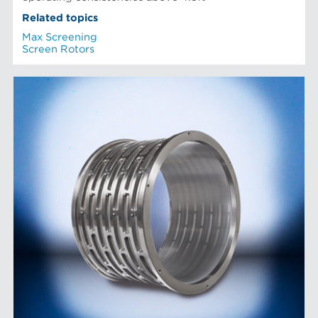
Related topics
Max Screening
Screen Rotors