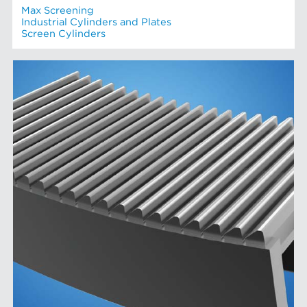
Max Screening
Industrial Cylinders and Plates
Screen Cylinders