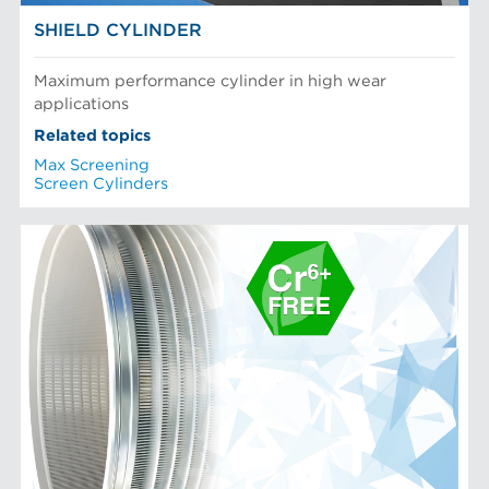
SHIELD CYLINDER
Maximum performance cylinder in high wear
applications
Related topics
Max Screening
Screen Cylinders