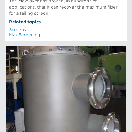
The MaxSaver has proven, in hundreds of
applications, that it can recover the maximum fiber
for a tailing screen.
Related topics
Screens
Max Screening