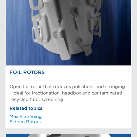
FOIL ROTORS
Open foil rotor that reduces pulsations and stringing
- ideal for fractionation, headbox and contaminated
recycled fiber screening
Related topics
Max Screening
Screen Rotors