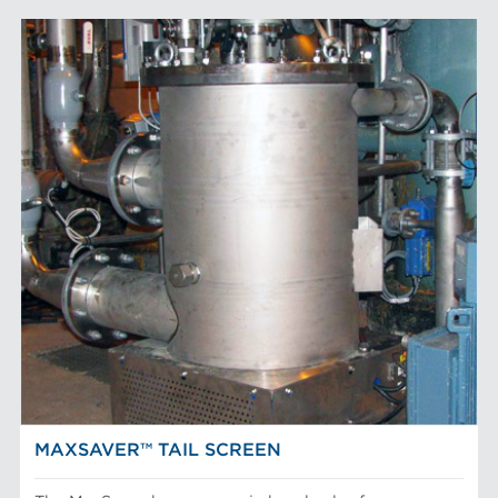
MAXSAVER™ TAIL SCREEN