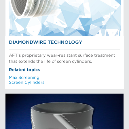
DIAMONDWIRE TECHNOLOGY
AFT's proprietary wear-resistant surface treatment
that extends the life of screen cylinders.
Related topics
Max Screening
Screen Cylinders