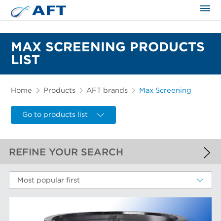
The science applied approach
MAX SCREENING PRODUCTS
LIST
Home
Products
AFT brands
Max Screening
Go to products list
REFINE YOUR SEARCH
APPLIED FILTERS
Most popular first
Max Screening
MORE FILTERS