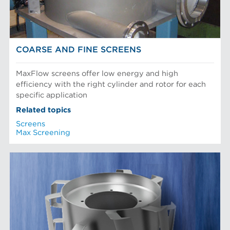
COARSE AND FINE SCREENS
MaxFlow screens offer low energy and high
efficiency with the right cylinder and rotor for each
specific application
Related topics
Screens
Max Screening