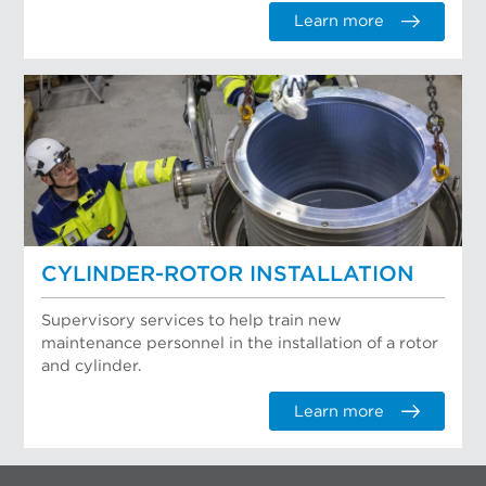
Learn more
CYLINDER-ROTOR INSTALLATION
Supervisory services to help train new
maintenance personnel in the installation of a rotor
and cylinder.
Learn more