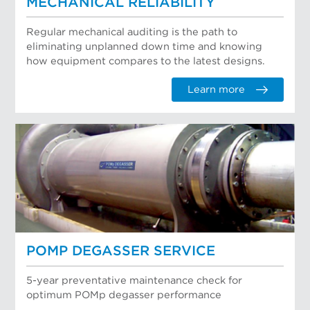
MECHANICAL RELIABILITY
Regular mechanical auditing is the path to
eliminating unplanned down time and knowing
how equipment compares to the latest designs.
Learn more
POMP DEGASSER SERVICE
5-year preventative maintenance check for
optimum POMp degasser performance