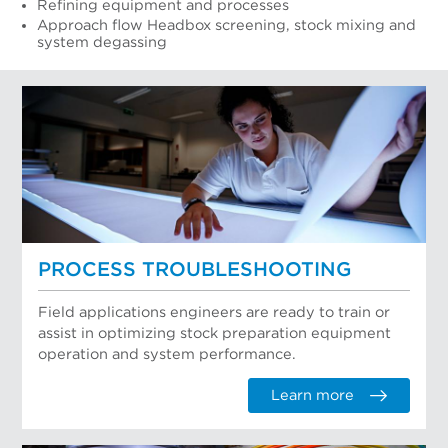
Refining equipment and processes
Approach flow Headbox screening, stock mixing and
system degassing
PROCESS TROUBLESHOOTING
Field applications engineers are ready to train or
assist in optimizing stock preparation equipment
operation and system performance.
Learn more