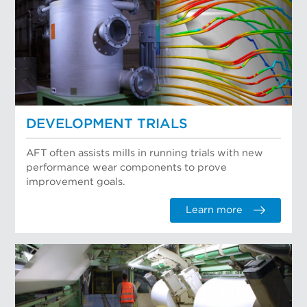
DEVELOPMENT TRIALS
AFT often assists mills in running trials with new
performance wear components to prove
improvement goals.
Learn more