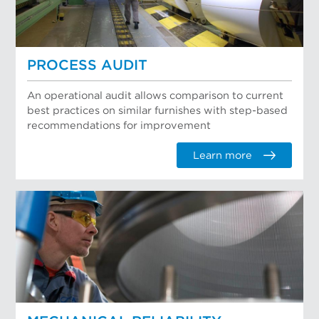
PROCESS AUDIT
An operational audit allows comparison to current
best practices on similar furnishes with step-based
recommendations for improvement
Learn more