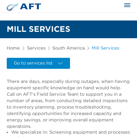
The science applied approach
MILL SERVICES
Home
Services
South America
Mill Services
Go to services list
There are days, especially during outages, when having
equipment specific knowledge on hand would help.
Call on AFT’s Field Service Team to support you in a
number of areas, from conducting detailed inspections
to inventory planning, process troubleshooting,
identifying opportunities for increased capacity and
energy savings, or improving overall equipment
operations.
We specialize in: Screening equipment and processes