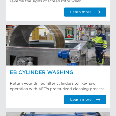
reverse the signs of screen rotor wear.
Learn more
EB CYLINDER WASHING
Return your drilled filter cylinders to like-new
operation with AFT's pressurized cleaning process.
Learn more