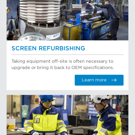
SCREEN REFURBISHING
Taking equipment off-site is often necessary to
upgrade or bring it back to OEM specifications.
Learn more