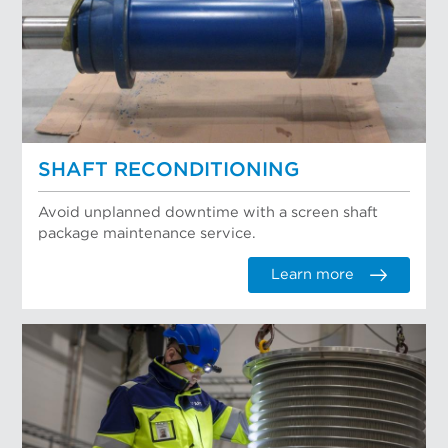
SHAFT RECONDITIONING
Avoid unplanned downtime with a screen shaft
package maintenance service.
Learn more