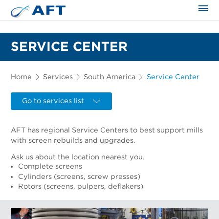
The science applied approach
SERVICE CENTER
Home
Services
South America
Service Center
Go to services list
AFT has regional Service Centers to best support mills
with screen rebuilds and upgrades.
Ask us about the location nearest you.
Complete screens
Cylinders (screens, screw presses)
Rotors (screens, pulpers, deflakers)