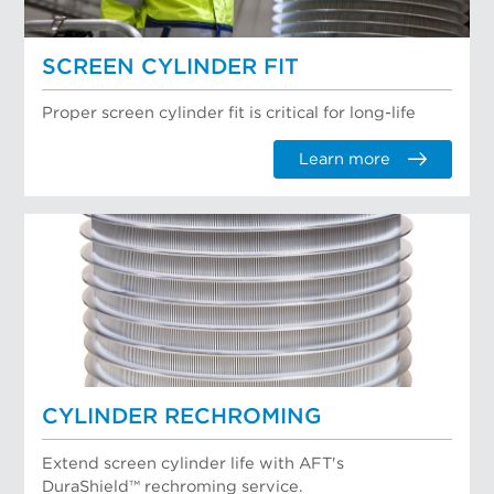
SCREEN CYLINDER FIT
Proper screen cylinder fit is critical for long-life
Learn more
CYLINDER RECHROMING
Extend screen cylinder life with AFT's
DuraShield™ rechroming service.