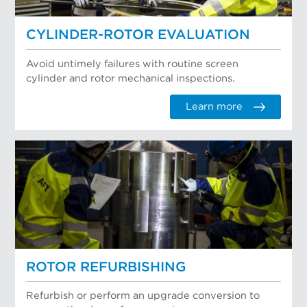
CYLINDER-ROTOR EVALUATION
Avoid untimely failures with routine screen
cylinder and rotor mechanical inspections.
Learn more
ROTOR REFURBISHING
Refurbish or perform an upgrade conversion to