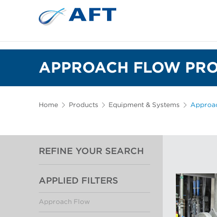
APPROACH FLOW PRO
Home
Products
Equipment & Systems
Approa
REFINE YOUR SEARCH
APPLIED FILTERS
Approach Flow