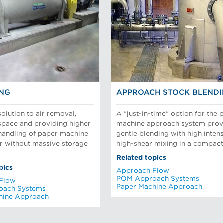
ING
APPROACH STOCK BLEND
olution to air removal,
A "just-in-time" option for the 
 space and providing higher
machine approach system prov
 handling of paper machine
gentle blending with high inten
r without massive storage
high-shear mixing in a compact 
Related topics
pics
Approach Flow
POM Approach Systems
Flow
Paper Machine Approach
oach Systems
hine Approach