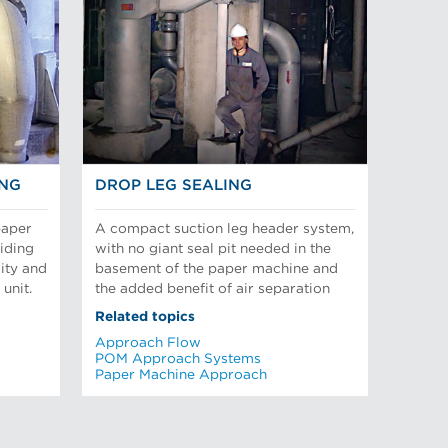
ING
DROP LEG SEALING
paper
A compact suction leg header system,
iding
with no giant seal pit needed in the
sity and
basement of the paper machine and
unit.
the added benefit of air separation
Related topics
Approach Flow
POM Approach Systems
Paper Machine Approach