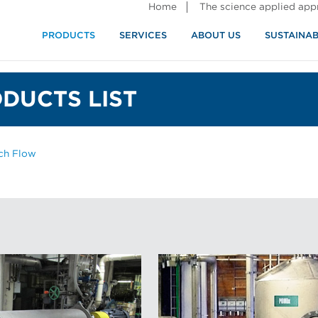
Home
The science applied ap
PRODUCTS
SERVICES
ABOUT US
SUSTAINAB
DUCTS LIST
ch Flow