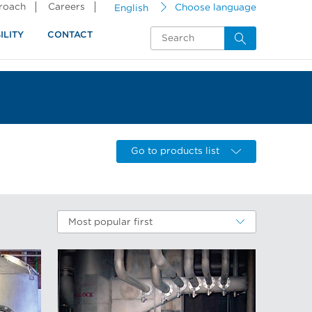
proach
Careers
English
Choose language
ILITY
CONTACT
Go to products list
Most popular first