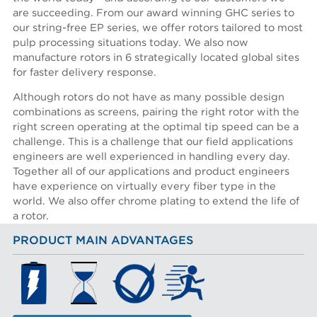
are succeeding. From our award winning GHC series to
our string-free EP series, we offer rotors tailored to most
pulp processing situations today. We also now
manufacture rotors in 6 strategically located global sites
for faster delivery response.
Although rotors do not have as many possible design
combinations as screens, pairing the right rotor with the
right screen operating at the optimal tip speed can be a
challenge. This is a challenge that our field applications
engineers are well experienced in handling every day.
Together all of our applications and product engineers
have experience on virtually every fiber type in the
world. We also offer chrome plating to extend the life of
a rotor.
PRODUCT MAIN ADVANTAGES