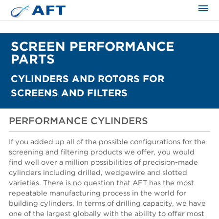
The science applied approach
SCREEN PERFORMANCE
PARTS
CYLINDERS AND ROTORS FOR
SCREENS AND FILTERS
PERFORMANCE CYLINDERS
If you added up all of the possible configurations for the
screening and filtering products we offer, you would
find well over a million possibilities of precision-made
cylinders including drilled, wedgewire and slotted
varieties. There is no question that AFT has the most
repeatable manufacturing process in the world for
building cylinders. In terms of drilling capacity, we have
one of the largest globally with the ability to offer most