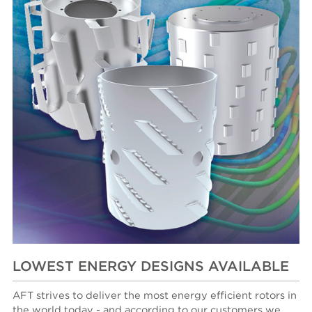
LOWEST ENERGY DESIGNS AVAILABLE
AFT strives to deliver the most energy efficient rotors in
the world today - and according to our customers we