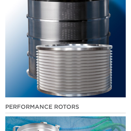
PERFORMANCE ROTORS