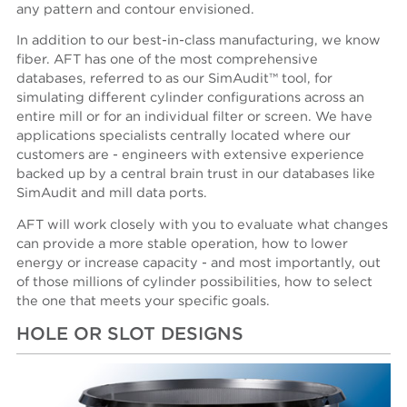
any pattern and contour envisioned.
In addition to our best-in-class manufacturing, we know
fiber. AFT has one of the most comprehensive
databases, referred to as our SimAudit™ tool, for
simulating different cylinder configurations across an
entire mill or for an individual filter or screen. We have
applications specialists centrally located where our
customers are - engineers with extensive experience
backed up by a central brain trust in our databases like
SimAudit and mill data ports.
AFT will work closely with you to evaluate what changes
can provide a more stable operation, how to lower
energy or increase capacity - and most importantly, out
of those millions of cylinder possibilities, how to select
the one that meets your specific goals.
HOLE OR SLOT DESIGNS