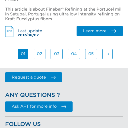
This article is about Finebar® Refining at the Portucel mill
in Setubal, Portugal using ultra low intensity refining on
Kraft Eucalyptus fibers.
Learn more
Last update
PDF
2017/06/02
01
02
03
04
05
Request a quote
ANY QUESTIONS ?
Ask AFT for more info
FOLLOW US