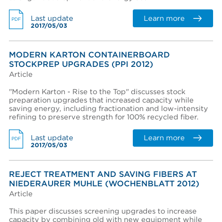
Learn more
Last update
PDF
2017/05/03
Region *
- Select -
MODERN KARTON CONTAINERBOARD
STOCKPREP UPGRADES (PPI 2012)
Country *
Article
- Select -
"Modern Karton - Rise to the Top" discusses stock
State / province *
preparation upgrades that increased capacity while
saving energy, including fractionation and low-intensity
refining to preserve strength for 100% recycled fiber.
City *
Learn more
Last update
PDF
2017/05/03
Zip / Postal code *
REJECT TREATMENT AND SAVING FIBERS AT
NIEDERAURER MUHLE (WOCHENBLATT 2012)
Article
I want to receive monthly updates from Aikawa
This paper discusses screening upgrades to increase
I agree terms and conditions *
capacity by combining old with new equipment while