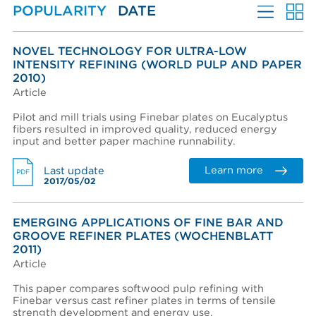
POPULARITY
DATE
Stock Preparation
Create an account
Password reset instructions will be sent to your email
Account activation instructions will be sent to your
Last name *
address.
email address.
MORE FILTERS
I created an account, but it was not activated. Resend
NOVEL TECHNOLOGY FOR ULTRA-LOW
activation email.
INTENSITY REFINING (WORLD PULP AND PAPER
LANGUAGES
2010)
Title
Article
PERFORMANCE WEAR COMPONENTS
Pilot and mill trials using Finebar plates on Eucalyptus
AFT BRANDS
fibers resulted in improved quality, reduced energy
Department
input and better paper machine runnability.
MARKETS
Learn more
Last update
PDF
EQUIPMENT & SYSTEMS
2017/05/02
Phone
ADVANTAGES
EMERGING APPLICATIONS OF FINE BAR AND
LITERATURE TYPE
GROOVE REFINER PLATES (WOCHENBLATT
COMPANY
2011)
Company (Filtered from your email)
Article
Not in this list
This paper compares softwood pulp refining with
Finebar versus cast refiner plates in terms of tensile
Company *
strength development and energy use.