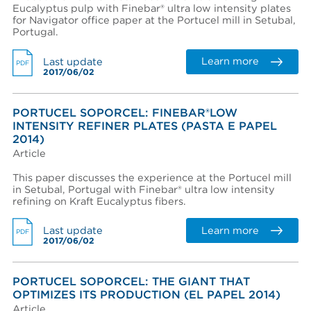
Eucalyptus pulp with Finebar® ultra low intensity plates
for Navigator office paper at the Portucel mill in Setubal,
Portugal.
Learn more
Last update
PDF
2017/06/02
PORTUCEL SOPORCEL: FINEBAR®LOW
INTENSITY REFINER PLATES (PASTA E PAPEL
2014)
Article
This paper discusses the experience at the Portucel mill
in Setubal, Portugal with Finebar® ultra low intensity
refining on Kraft Eucalyptus fibers.
Learn more
Last update
PDF
2017/06/02
PORTUCEL SOPORCEL: THE GIANT THAT
OPTIMIZES ITS PRODUCTION (EL PAPEL 2014)
Article