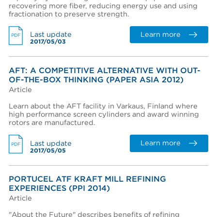
recovering more fiber, reducing energy use and using
View terms and conditions
fractionation to preserve strength.
Learn more
Last update
PDF
2017/05/03
AFT: A COMPETITIVE ALTERNATIVE WITH OUT-
OF-THE-BOX THINKING (PAPER ASIA 2012)
I already have an account
Article
I created an account, but it was not activated. Resend
Learn about the AFT facility in Varkaus, Finland where
activation email.
high performance screen cylinders and award winning
rotors are manufactured.
Learn more
Last update
PDF
2017/05/05
PORTUCEL ATF KRAFT MILL REFINING
EXPERIENCES (PPI 2014)
Article
"About the Future" describes benefits of refining