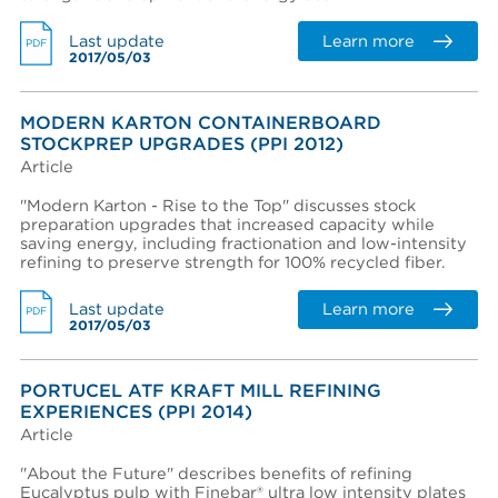
Learn more
Last update
PDF
2017/05/03
Region *
- Select -
MODERN KARTON CONTAINERBOARD
STOCKPREP UPGRADES (PPI 2012)
Country *
Article
- Select -
"Modern Karton - Rise to the Top" discusses stock
State / province *
preparation upgrades that increased capacity while
saving energy, including fractionation and low-intensity
refining to preserve strength for 100% recycled fiber.
City *
Learn more
Last update
PDF
2017/05/03
Zip / Postal code *
PORTUCEL ATF KRAFT MILL REFINING
EXPERIENCES (PPI 2014)
Article
I want to receive monthly updates from Aikawa
"About the Future" describes benefits of refining
I agree terms and conditions *
Eucalyptus pulp with Finebar® ultra low intensity plates