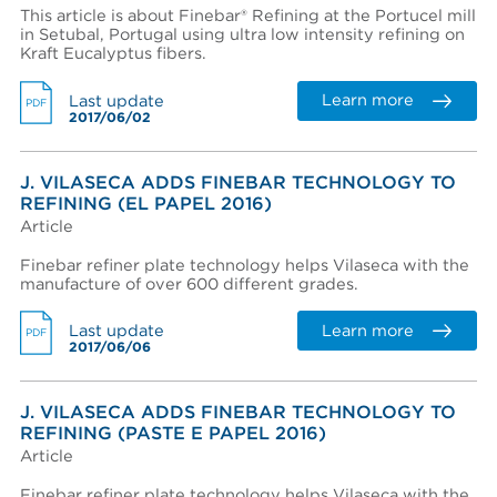
This article is about Finebar® Refining at the Portucel mill
in Setubal, Portugal using ultra low intensity refining on
Kraft Eucalyptus fibers.
Learn more
Last update
PDF
2017/06/02
J. VILASECA ADDS FINEBAR TECHNOLOGY TO
REFINING (EL PAPEL 2016)
Article
Finebar refiner plate technology helps Vilaseca with the
manufacture of over 600 different grades.
Learn more
Last update
PDF
2017/06/06
J. VILASECA ADDS FINEBAR TECHNOLOGY TO
REFINING (PASTE E PAPEL 2016)
Article
Finebar refiner plate technology helps Vilaseca with the