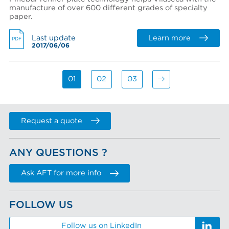
manufacture of over 600 different grades of specialty
paper.
Learn more
Last update
PDF
2017/06/06
01
02
03
Request a quote
ANY QUESTIONS ?
Ask AFT for more info
FOLLOW US
Follow us on LinkedIn