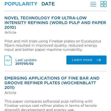
POPULARITY
DATE
Refiner Plates and Fillings
Create an account
Password reset instructions will be sent to your email
Account activation instructions will be sent to your
Last name *
address.
email address.
MORE FILTERS
I created an account, but it was not activated. Resend
NOVEL TECHNOLOGY FOR ULTRA-LOW
activation email.
INTENSITY REFINING (WORLD PULP AND PAPER
LANGUAGES
2010)
Title
Article
PERFORMANCE WEAR COMPONENTS
Pilot and mill trials using Finebar plates on Eucalyptus
AFT BRANDS
fibers resulted in improved quality, reduced energy
Department
input and better paper machine runnability.
MARKETS
Learn more
Last update
PDF
EQUIPMENT & SYSTEMS
2017/05/02
Phone
ADVANTAGES
EMERGING APPLICATIONS OF FINE BAR AND
LITERATURE TYPE
GROOVE REFINER PLATES (WOCHENBLATT
COMPANY
2011)
Company (Filtered from your email)
Article
Not in this list
This paper compares softwood pulp refining with
Finebar versus cast refiner plates in terms of tensile
Company *
strength development and energy use.