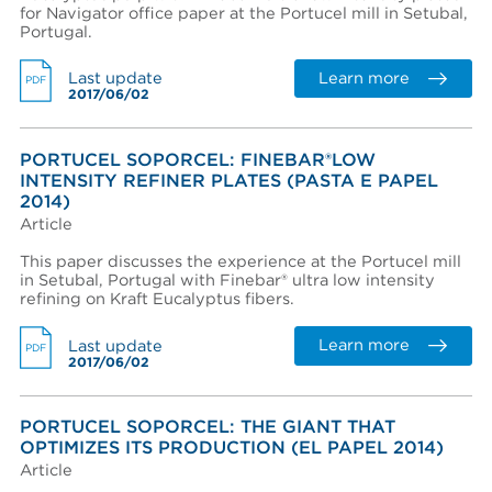
for Navigator office paper at the Portucel mill in Setubal,
View terms and conditions
Portugal.
Learn more
Last update
PDF
2017/06/02
PORTUCEL SOPORCEL: FINEBAR®LOW
INTENSITY REFINER PLATES (PASTA E PAPEL
I already have an account
2014)
Article
I created an account, but it was not activated. Resend
activation email.
This paper discusses the experience at the Portucel mill
in Setubal, Portugal with Finebar® ultra low intensity
refining on Kraft Eucalyptus fibers.
Learn more
Last update
PDF
2017/06/02
PORTUCEL SOPORCEL: THE GIANT THAT
OPTIMIZES ITS PRODUCTION (EL PAPEL 2014)
Article