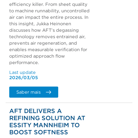
efficiency killer. From sheet quality
to machine runnability, uncontrolled
air can impact the entire process. In
this insight, Jukka Heinonen
discusses how AFT’s degassing
technology removes entrained air,
prevents air regeneration, and
enables measurable verification for
optimized approach flow
performance.
Last update
2026/03/05
Saber mais
AFT DELIVERS A
REFINING SOLUTION AT
ESSITY MANNHEIM TO
BOOST SOFTNESS