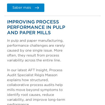
Saber mais
IMPROVING PROCESS
PERFORMANCE IN PULP
AND PAPER MILLS
In pulp and paper manufacturing,
performance challenges are rarely
caused by one single issue. More
often, they result from process
variability across the entire line.
In our latest AFT Insight, Process
Audit Specialist Régis Masson
explains how structured,
collaborative process audits help
mills move beyond symptoms to
identify root causes, reduce
variability, and improve long-term
performance.