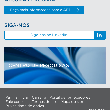
ALGUMA PERGUNTA?
Peça mais informações para a AFT
SIGA-NOS
Siga-nos no LinkedIn
CENTRO DE PESQUISAS
Página inicial
Carreira
Portal de fornecedores
Fale conosco
Termos de uso
Mapa do site
Privacidade de dados