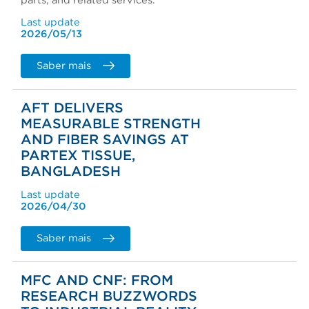
parts, and related services.
Last update
2026/05/13
Saber mais
AFT DELIVERS
MEASURABLE STRENGTH
AND FIBER SAVINGS AT
PARTEX TISSUE,
BANGLADESH
Last update
2026/04/30
Saber mais
MFC AND CNF: FROM
RESEARCH BUZZWORDS