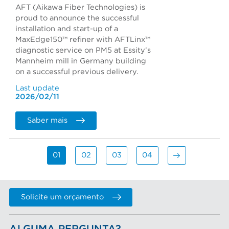
AFT (Aikawa Fiber Technologies) is
proud to announce the successful
installation and start-up of a
MaxEdge150™ refiner with AFTLinx™
diagnostic service on PM5 at Essity’s
Mannheim mill in Germany building
on a successful previous delivery.
Last update
2026/02/11
Saber mais
01
02
03
04
Solicite um orçamento