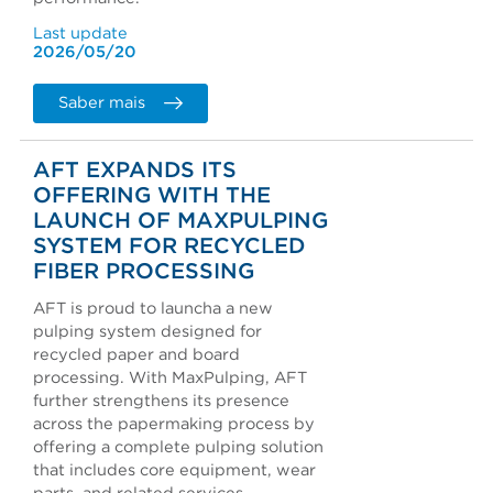
Last update
2026/05/20
Saber mais
AFT EXPANDS ITS
OFFERING WITH THE
LAUNCH OF MAXPULPING
SYSTEM FOR RECYCLED
FIBER PROCESSING
AFT is proud to launcha a new
pulping system designed for
recycled paper and board
processing. With MaxPulping, AFT
further strengthens its presence
across the papermaking process by
offering a complete pulping solution
that includes core equipment, wear