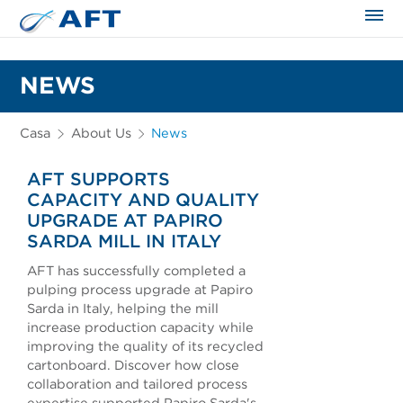
NEWS
Casa
About Us
News
AFT SUPPORTS
CAPACITY AND QUALITY
UPGRADE AT PAPIRO
SARDA MILL IN ITALY
AFT has successfully completed a
pulping process upgrade at Papiro
Sarda in Italy, helping the mill
increase production capacity while
improving the quality of its recycled
cartonboard. Discover how close
collaboration and tailored process