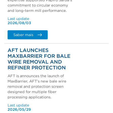
expertise supported Papiro Sarda's
commitment to circular economy
and long-term mill performance.
Last update
2026/08/03
Saber mais
AFT LAUNCHES
MAXBARRIER FOR BALE
WIRE REMOVAL AND
REFINER PROTECTION
AFT is announces the launch of
MaxBarrier, AFT’s new bale wire
removal and protection screen
designed for multiple fiber
processing applications.
Last update
2026/05/29