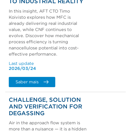
TO INDUSTRIAL REALITY
In this insight, AFT CTO Timo
Koivisto explores how MFC is
already delivering real industrial
value, while CNF continues to
evolve. Discover how mechanical
process efficiency is turning
nanocellulose potential into cost-
effective performance.
Last update
2026/03/24
Saber mais
CHALLENGE, SOLUTION
AND VERIFICATION FOR
DEGASSING
Air in the approach flow system is
more than a nuisance — it is a hidden