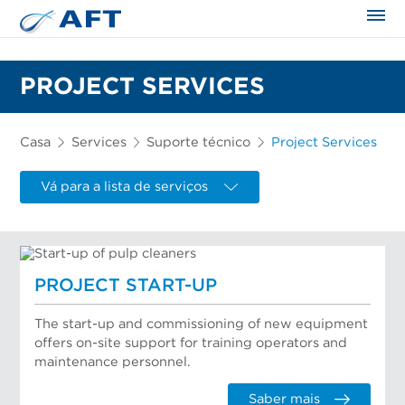
PROJECT SERVICES
Casa
Services
Suporte técnico
Project Services
Vá para a lista de serviços
PROJECT START-UP
The start-up and commissioning of new equipment
offers on-site support for training operators and
maintenance personnel.
Saber mais