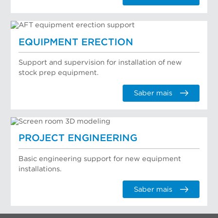
EQUIPMENT ERECTION
Support and supervision for installation of new
stock prep equipment.
Saber mais
PROJECT ENGINEERING
Basic engineering support for new equipment
installations.
Saber mais