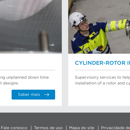
CYLINDER-ROTOR 
ating unplanned down time
Supervisory services to hel
t designs.
installation of a rotor and cy
Saber mais
Fale conosco
Termos de uso
Mapa do site
Privacidade d