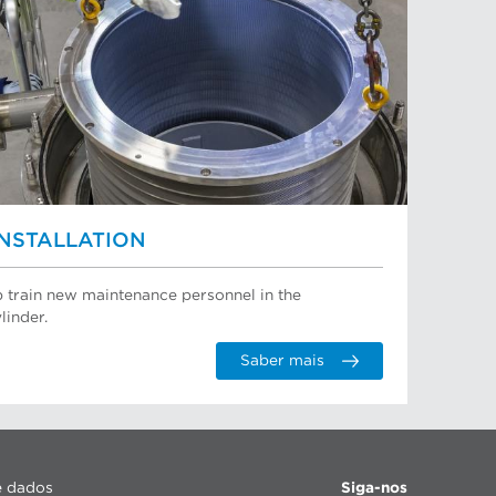
INSTALLATION
p train new maintenance personnel in the
linder.
Saber mais
e dados
Siga-nos