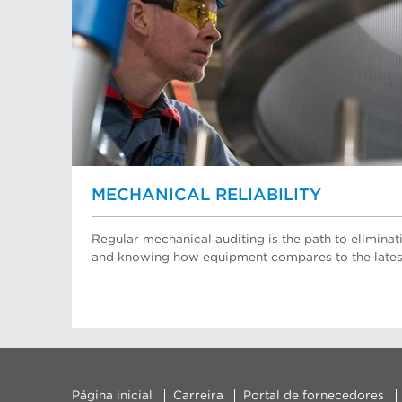
MECHANICAL RELIABILITY
Regular mechanical auditing is the path to elimin
and knowing how equipment compares to the lates
Página inicial
Carreira
Portal de fornecedores