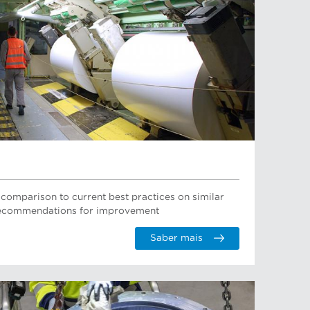
 comparison to current best practices on similar
 recommendations for improvement
Saber mais