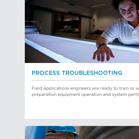
PROCESS TROUBLESHOOTING
Field applications engineers are ready to train or a
preparation equipment operation and system perf