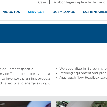
Casa
A abordagem aplicada da ciênci
PRODUTOS
SERVIÇOS
QUEM SOMOS
SUSTENTABILI
alimentos
We specialize in: Screening
ng equipment specific
Refining equipment and proc
rvice Team to support you in a
Approach flow Headbox scree
 to inventory planning, process
ed capacity and energy savings,