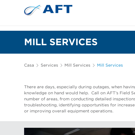
Depuração e separação de 
MILL SERVICES
Casa
Services
Mill Services
Mill Services
There are days, especially during outages, when havi
knowledge on hand would help. Call on AFT’s Field Se
number of areas, from conducting detailed inspections
troubleshooting, identifying opportunities for increas
or improving overall equipment operations.