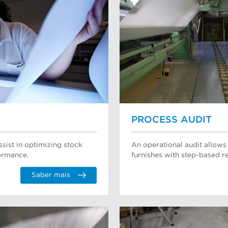
PROCESS AUDIT
ssist in optimizing stock
An operational audit allows
ormance.
furnishes with step-based
Saber mais