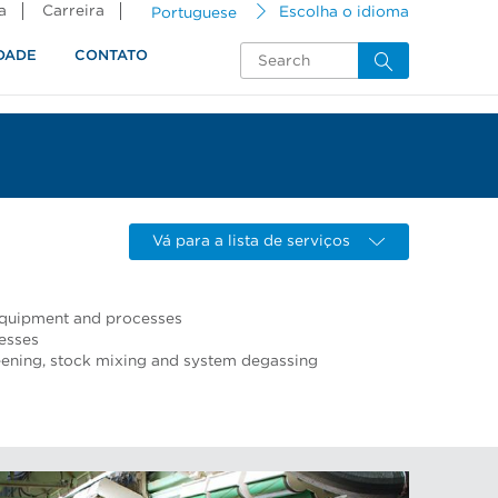
a
Carreira
Portuguese
Escolha o idioma
DADE
CONTATO
Vá para a lista de serviços
 equipment and processes
esses
ning, stock mixing and system degassing